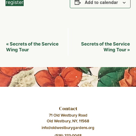
register
Add to calendar
Event
Secrets of the Service
Secrets of the Service
«
Navigation
Wing Tour
Wing Tour
»
Contact
71 Old Westbury Road
Old Westbury, NY, 11568
info@oldwestburygardens.org
(516) 333-0048