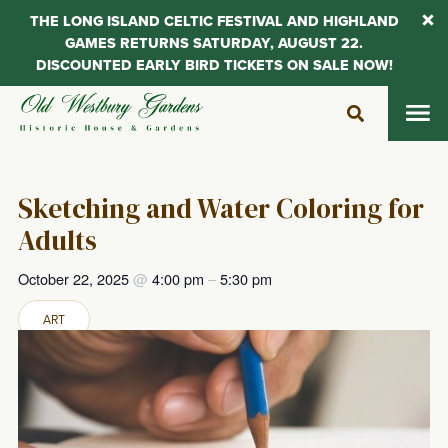
THE LONG ISLAND CELTIC FESTIVAL AND HIGHLAND
GAMES RETURNS SATURDAY, AUGUST 22.
DISCOUNTED EARLY BIRD TICKETS ON SALE NOW!
Skip
to
content
Sketching and Water Coloring for
Adults
October 22, 2025
@
4:00 pm
–
5:30 pm
ART