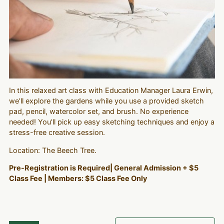
In this relaxed art class with Education Manager Laura Erwin,
we’ll explore the gardens while you use a provided sketch
pad, pencil, watercolor set, and brush. No experience
needed! You’ll pick up easy sketching techniques and enjoy a
stress-free creative session.
Location: The Beech Tree.
Pre-Registration is Required| General Admission + $5
Class Fee | Members: $5 Class Fee Only