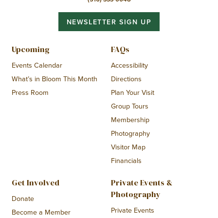
NEWSLETTER SIGN UP
Upcoming
FAQs
Events Calendar
Accessibility
What’s in Bloom This Month
Directions
Press Room
Plan Your Visit
Group Tours
Membership
Photography
Visitor Map
Financials
Get Involved
Private Events &
Photography
Donate
Private Events
Become a Member