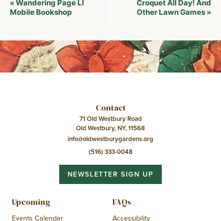
Wandering Page LI
Croquet All Day! And
«
Navigation
Mobile Bookshop
Other Lawn Games
»
Contact
71 Old Westbury Road
Old Westbury, NY, 11568
info@oldwestburygardens.org
(516) 333-0048
NEWSLETTER SIGN UP
Upcoming
FAQs
Events Calendar
Accessibility