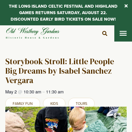
THE LONG ISLAND CELTIC FESTIVAL AND HIGHLAND
GAMES RETURNS SATURDAY, AUGUST 22.
DISCOUNTED EARLY BIRD TICKETS ON SALE NOW!
Skip
to
content
Storybook Stroll: Little People
Big Dreams by Isabel Sanchez
Vergara
May 2
@
10:30 am
–
11:30 am
FAMILY FUN
KIDS
TOURS