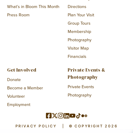
What’s in Bloom This Month
Directions
Press Room
Plan Your Visit
Group Tours
Membership
Photography
Visitor Map
Financials
Get Involved
Private Events &
Photography
Donate
Private Events
Become a Member
Photography
Volunteer
Employment
PRIVACY POLICY
|
© COPYRIGHT 2026