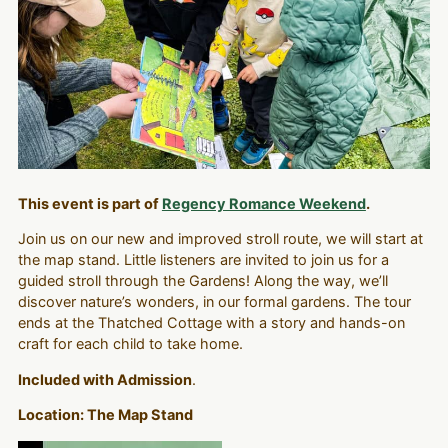
This event is part of
Regency Romance Weekend
.
Join us on our new and improved stroll route, we will start at
the map stand. Little listeners are invited to join us for a
guided stroll through the Gardens! Along the way, we’ll
discover nature’s wonders, in our formal gardens. The tour
ends at the Thatched Cottage with a story and hands-on
craft for each child to take home.
Included with Admission
.
Location: The Map Stand