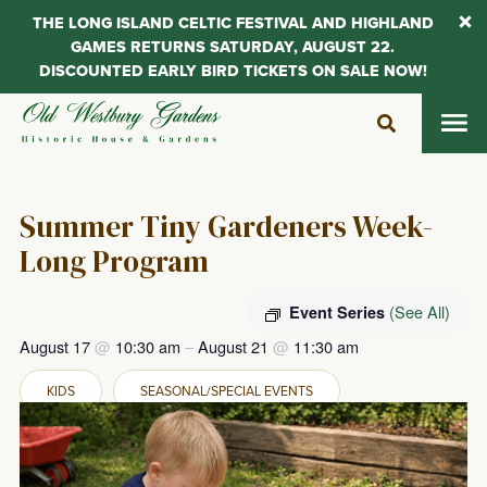
THE LONG ISLAND CELTIC FESTIVAL AND HIGHLAND
GAMES RETURNS SATURDAY, AUGUST 22.
DISCOUNTED EARLY BIRD TICKETS ON SALE NOW!
Skip
to
content
Summer Tiny Gardeners Week-
Long Program
(See All)
Event Series
August 17
@
10:30 am
–
August 21
@
11:30 am
KIDS
SEASONAL/SPECIAL EVENTS