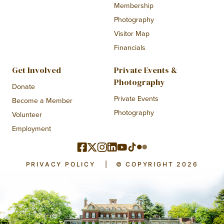
Membership
Photography
Visitor Map
Financials
Get Involved
Private Events &
Photography
Donate
Private Events
Become a Member
Photography
Volunteer
Employment
PRIVACY POLICY
|
© COPYRIGHT 2026