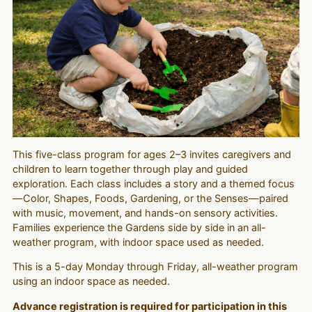
This five-class program for ages 2–3 invites caregivers and
children to learn together through play and guided
exploration. Each class includes a story and a themed focus
—Color, Shapes, Foods, Gardening, or the Senses—paired
with music, movement, and hands-on sensory activities.
Families experience the Gardens side by side in an all-
weather program, with indoor space used as needed.
This is a 5-day Monday through Friday, all-weather program
using an indoor space as needed.
Advance registration is required for participation in this