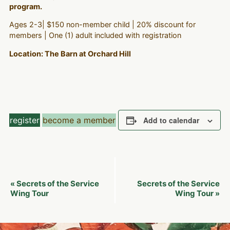
program.
Ages 2-3| $150 non-member child | 20% discount for
members | One (1) adult included with registration
Location: The Barn at Orchard Hill
register
become a member
Add to calendar
Event
Secrets of the Service
Secrets of the Service
«
Navigation
Wing Tour
Wing Tour
»