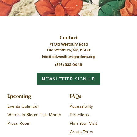
Contact
71 Old Westbury Road
Old Westbury, NY, 11568
info@oldwestburygardens.org
(516) 333-0048
NEWSLETTER SIGN UP
Upcoming
FAQs
Events Calendar
Accessibility
What’s in Bloom This Month
Directions
Press Room
Plan Your Visit
Group Tours