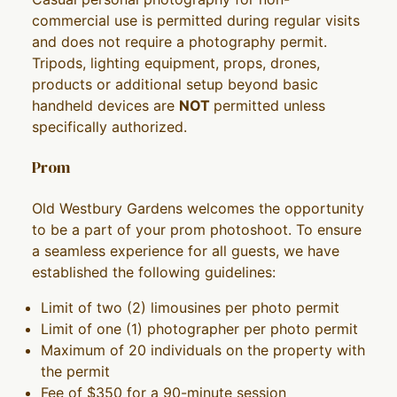
commercial use is permitted during regular visits
and does not require a photography permit.
Tripods, lighting equipment, props, drones,
products or additional setup beyond basic
handheld devices are
NOT
permitted unless
specifically authorized.
Prom
Old Westbury Gardens welcomes the opportunity
to be a part of your prom photoshoot. To ensure
a seamless experience for all guests, we have
established the following guidelines:
Limit of two (2) limousines per photo permit
Limit of one (1) photographer per photo permit
Maximum of 20 individuals on the property with
the permit
Fee of $350 for a 90-minute session