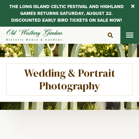
THE LONG ISLAND CELTIC FESTIVAL AND HIGHLAND
GAMES RETURNS SATURDAY, AUGUST 22.
DISCOUNTED EARLY BIRD TICKETS ON SALE NOW!
Skip
to
content
Wedding & Portrait
Photography