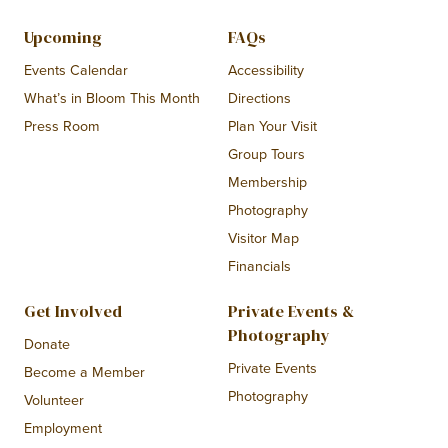
Upcoming
FAQs
Events Calendar
Accessibility
What’s in Bloom This Month
Directions
Press Room
Plan Your Visit
Group Tours
Membership
Photography
Visitor Map
Financials
Get Involved
Private Events &
Photography
Donate
Private Events
Become a Member
Photography
Volunteer
Employment