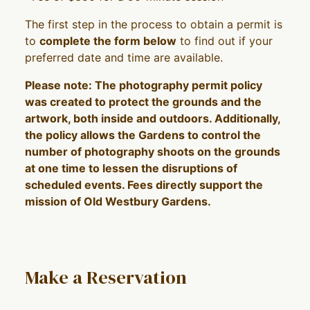
The first step in the process to obtain a permit is
to
complete the form below
to find out if your
preferred date and time are available.
Please note: The photography permit policy
was created to protect the grounds and the
artwork, both inside and outdoors. Additionally,
the policy allows the Gardens to control the
number of photography shoots on the grounds
at one time to lessen the disruptions of
scheduled events. Fees directly support the
mission of Old Westbury Gardens.
Make a Reservation