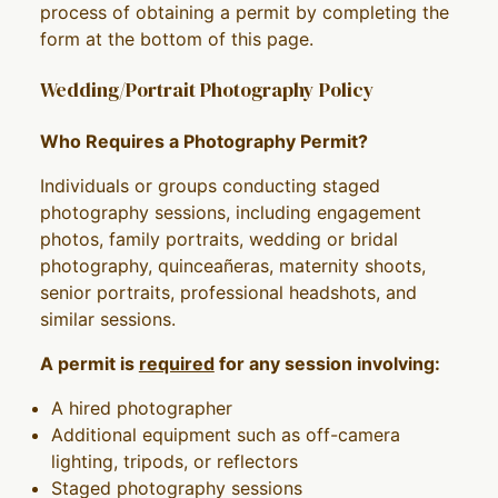
process of obtaining a permit by completing the
form at the bottom of this page.
Wedding/Portrait Photography Policy
Who Requires a Photography Permit?
Individuals or groups conducting staged
photography sessions, including engagement
photos, family portraits, wedding or bridal
photography, quinceañeras, maternity shoots,
senior portraits, professional headshots, and
similar sessions.
A permit is
required
for any session involving:
A hired photographer
Additional equipment such as off-camera
lighting, tripods, or reflectors
Staged photography sessions