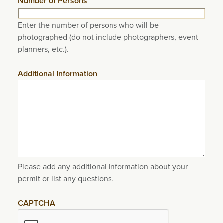
Number of Persons
*
Enter the number of persons who will be
photographed (do not include photographers, event
planners, etc.).
Additional Information
Please add any additional information about your
permit or list any questions.
CAPTCHA