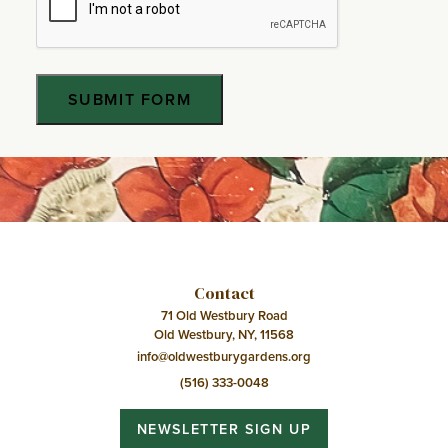
Contact
71 Old Westbury Road
Old Westbury, NY, 11568
info@oldwestburygardens.org
(516) 333-0048
NEWSLETTER SIGN UP