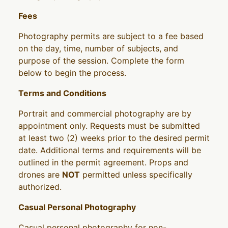
Fees
Photography permits are subject to a fee based
on the day, time, number of subjects, and
purpose of the session. Complete the form
below to begin the process.
Terms and Conditions
Portrait and commercial photography are by
appointment only. Requests must be submitted
at least two (2) weeks prior to the desired permit
date. Additional terms and requirements will be
outlined in the permit agreement. Props and
drones are
NOT
permitted unless specifically
authorized.
Casual Personal Photography
Casual personal photography for non-