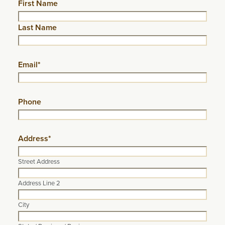
Name
First Name
Last Name
Email
*
Phone
Address
*
Street Address
Address Line 2
City