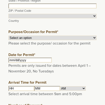
State / Province / Region
ZIP / Postal Code
Country
Purpose/Occasion for Permit
*
Please select the purpose/ occasion for the permit
Date for Permit
*
MM
Permits are only issued for dates between April 1 –
slash
November 20, No Tuesdays
DD
slash
Arrival Time for Permit
YYYY
Hours
Minutes
AM/PM
Select arrival time between 9am and 5:00pm