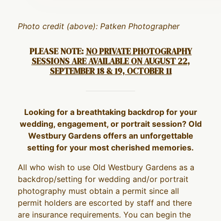
Photo credit (above): Patken Photographer
PLEASE NOTE:
NO PRIVATE PHOTOGRAPHY
SESSIONS ARE AVAILABLE ON AUGUST 22,
SEPTEMBER 18 & 19, OCTOBER 11
Looking for a breathtaking backdrop for your
wedding, engagement, or portrait session? Old
Westbury Gardens offers an unforgettable
setting for your most cherished memories.
All who wish to use Old Westbury Gardens as a
backdrop/setting for wedding and/or portrait
photography must obtain a permit since all
permit holders are escorted by staff and there
are insurance requirements. You can begin the