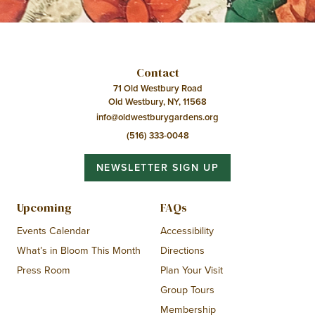
Contact
71 Old Westbury Road
Old Westbury, NY, 11568
info@oldwestburygardens.org
(516) 333-0048
NEWSLETTER SIGN UP
Upcoming
FAQs
Events Calendar
Accessibility
What’s in Bloom This Month
Directions
Press Room
Plan Your Visit
Group Tours
Membership