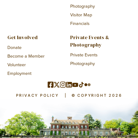
Photography
Visitor Map
Financials
Get Involved
Private Events &
Photography
Donate
Private Events
Become a Member
Photography
Volunteer
Employment
PRIVACY POLICY
|
© COPYRIGHT 2026