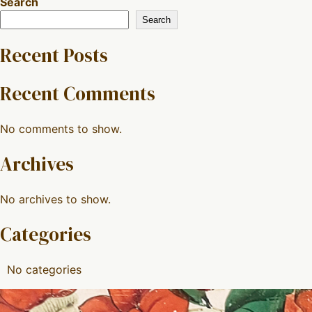
Search
Search
Recent Posts
Recent Comments
No comments to show.
Archives
No archives to show.
Categories
No categories