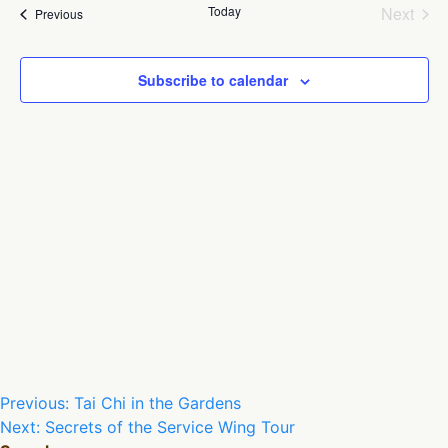
Na
and
Today
Next
Events
Previous
Views
Events
Naviga
Subscribe to calendar
Post
Previous:
Tai Chi in the Gardens
Next:
Secrets of the Service Wing Tour
navigation