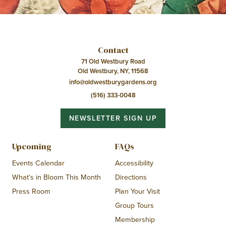
Contact
71 Old Westbury Road
Old Westbury, NY, 11568
info@oldwestburygardens.org
(516) 333-0048
NEWSLETTER SIGN UP
Upcoming
FAQs
Events Calendar
Accessibility
What’s in Bloom This Month
Directions
Press Room
Plan Your Visit
Group Tours
Membership