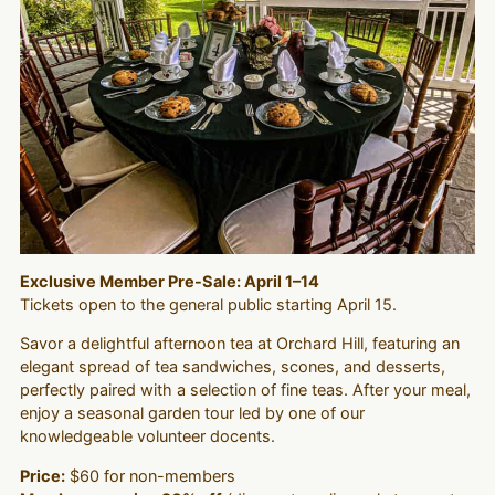
Exclusive Member Pre-Sale: April 1–14
Tickets open to the general public starting April 15.
Savor a delightful afternoon tea at Orchard Hill, featuring an
elegant spread of tea sandwiches, scones, and desserts,
perfectly paired with a selection of fine teas. After your meal,
enjoy a seasonal garden tour led by one of our
knowledgeable volunteer docents.
Price:
$60 for non-members