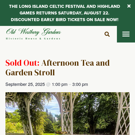
THE LONG ISLAND CELTIC FESTIVAL AND HIGHLAND
GAMES RETURNS SATURDAY, AUGUST 22.
DISCOUNTED EARLY BIRD TICKETS ON SALE NOW!
Skip
to
content
Sold Out:
Afternoon Tea and
Garden Stroll
September 25, 2025
@
1:00 pm
–
3:00 pm