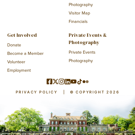
Photography
Visitor Map
Financials
Get Involved
Private Events &
Photography
Donate
Private Events
Become a Member
Photography
Volunteer
Employment
PRIVACY POLICY
|
© COPYRIGHT 2026