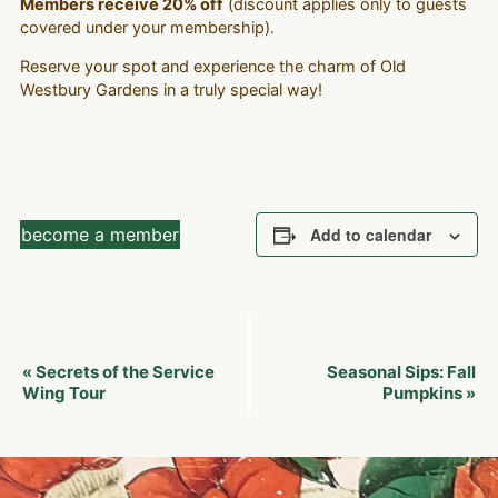
Members receive 20% off
(discount applies only to guests
covered under your membership).
Reserve your spot and experience the charm of Old
Westbury Gardens in a truly special way!
become a member
Add to calendar
Event
Secrets of the Service
Seasonal Sips: Fall
«
Navigation
Wing Tour
Pumpkins
»