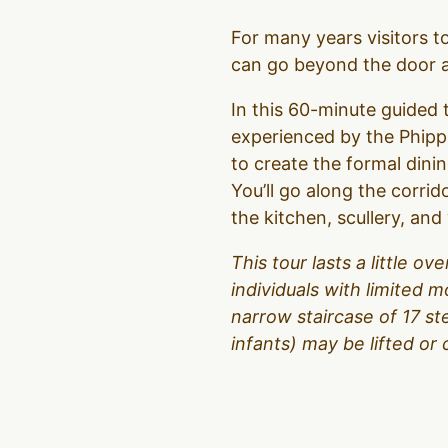
For many years visitors 
can go beyond the door an
In this 60-minute guided t
experienced by the Phipps
to create the formal dinin
You’ll go along the corrid
the kitchen, scullery, an
This tour lasts a little 
individuals with limited m
narrow staircase of 17 s
infants) may be lifted or 