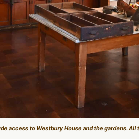
lude access to Westbury House and the gardens. All 