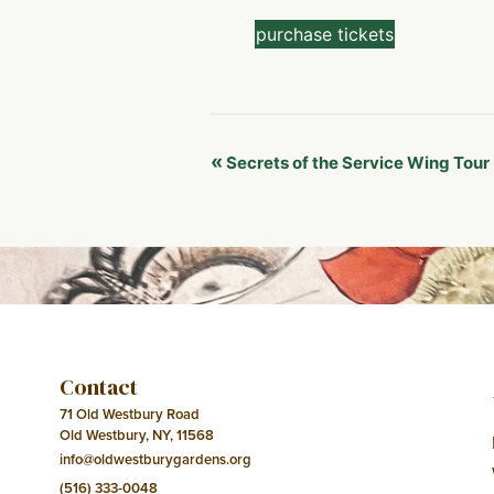
purchase tickets
Event
«
Secrets of the Service Wing Tour
Navigation
Contact
71 Old Westbury Road
Old Westbury, NY, 11568
info@oldwestburygardens.org
(516) 333-0048