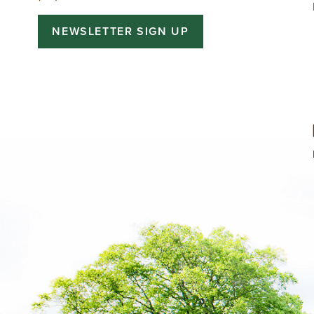
NEWSLETTER SIGN UP