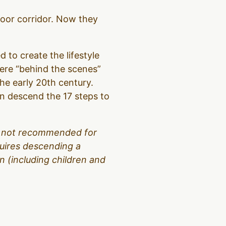
loor corridor. Now they
d to create the lifestyle
were “behind the scenes”
the early 20th century.
hen descend the 17 steps to
 is not recommended for
equires descending a
 (including children and