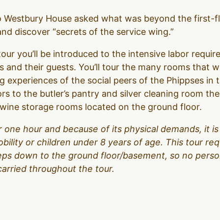
to Westbury House asked what was beyond the first-f
d discover “secrets of the service wing.”
our you’ll be introduced to the intensive labor require
 and their guests. You’ll tour the many rooms that 
g experiences of the social peers of the Phippses in 
ors to the butler’s pantry and silver cleaning room t
d wine storage rooms located on the ground floor.
over one hour and because of its physical demands, it
obility or children under 8 years of age. This tour r
teps down to the ground floor/basement, so no person
carried throughout the tour.