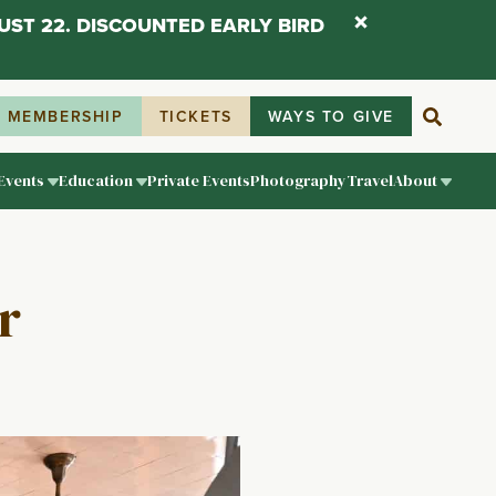
UST 22. DISCOUNTED EARLY BIRD
MEMBERSHIP
TICKETS
WAYS TO GIVE
Events
Education
Private Events
Photography
Travel
About
r