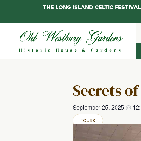
THE LONG ISLAND CELTIC FESTIV
Skip
to
content
Secrets of
September 25, 2025
@
12
TOURS