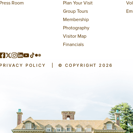
Press Room
Plan Your Visit
Vo
Group Tours
Em
Membership
Photography
Visitor Map
Financials
PRIVACY POLICY
|
© COPYRIGHT 2026