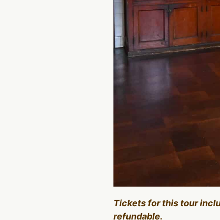
Tickets for this tour inc
refundable.