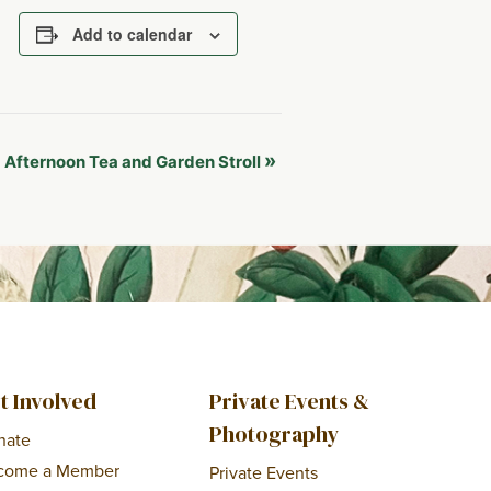
Add to calendar
:
»
Afternoon Tea and Garden Stroll
t Involved
Private Events &
Photography
nate
come a Member
Private Events