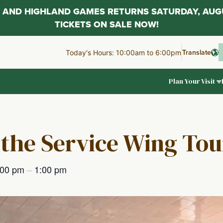
AL AND HIGHLAND GAMES RETURNS SATURDAY, AUG
TICKETS ON SALE NOW!
Translate
Today's Hours: 10:00am to 6:00pm
Plan Your Visit
 the Service Wing Tou
:00 pm
–
1:00 pm