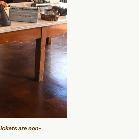
tickets are non-