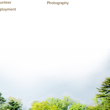
lunteer
Photography
ployment