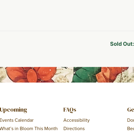
Sold Out
Upcoming
FAQs
Ge
Events Calendar
Accessibility
Do
What’s in Bloom This Month
Directions
Be