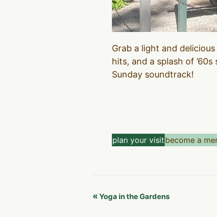
Grab a light and delicious
hits, and a splash of ’60s
Sunday soundtrack!
plan your visit
become a me
Event
«
Yoga in the Gardens