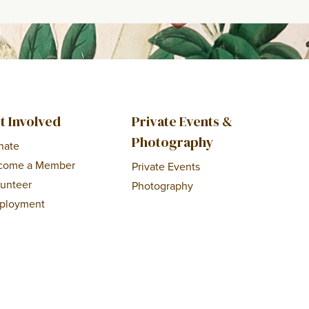
t Involved
Private Events &
Photography
nate
come a Member
Private Events
lunteer
Photography
ployment