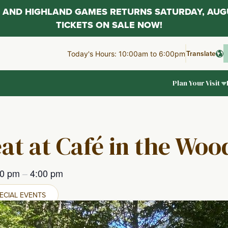
AL AND HIGHLAND GAMES RETURNS SATURDAY, AUG
TICKETS ON SALE NOW!
Translate
Today's Hours: 10:00am to 6:00pm
Plan Your Visit
at at Café in the Woo
00 pm
–
4:00 pm
ECIAL EVENTS