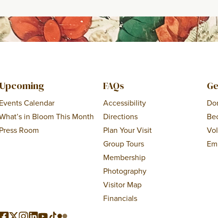
Upcoming
FAQs
Ge
Events Calendar
Accessibility
Do
What’s in Bloom This Month
Directions
Be
Press Room
Plan Your Visit
Vo
Group Tours
Em
Membership
Photography
Visitor Map
Financials