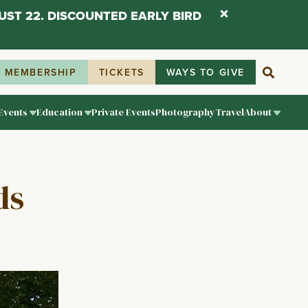
UST 22. DISCOUNTED EARLY BIRD
MEMBERSHIP
TICKETS
WAYS TO GIVE
Events
Education
Private Events
Photography
Travel
About
ds