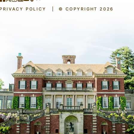
PRIVACY POLICY
|
© COPYRIGHT 2026