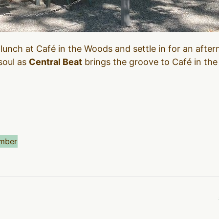
 lunch at Café in the Woods and settle in for an after
 soul as
Central Beat
brings the groove to Café in the 
mber