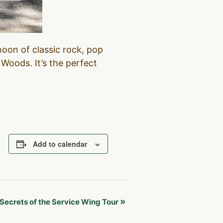
noon of classic rock, pop
Woods. It’s the perfect
Add to calendar
»
Secrets of the Service Wing Tour