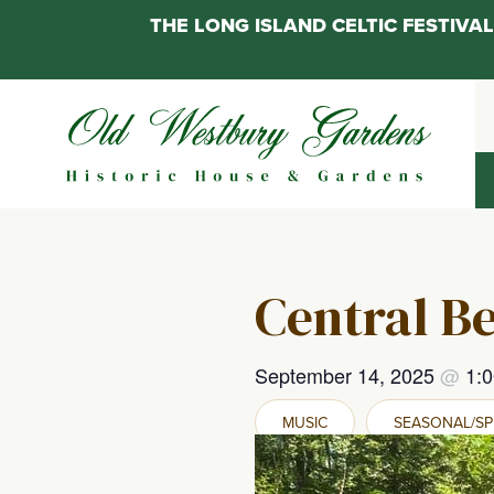
THE LONG ISLAND CELTIC FESTIV
Skip
to
content
Central Be
September 14, 2025
@
1:
MUSIC
SEASONAL/SP