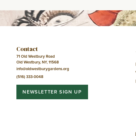
Navigation
Contact
71 Old Westbury Road
Old Westbury, NY, 11568
info@oldwestburygardens.org
(516) 333-0048
NEWSLETTER SIGN UP