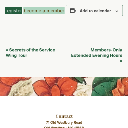
register
become a member
Add to calendar
Event
Secrets of the Service
Members-Only
«
Navigation
Wing Tour
Extended Evening Hours
»
Contact
71 Old Westbury Road
Old Westbury, NY, 11568