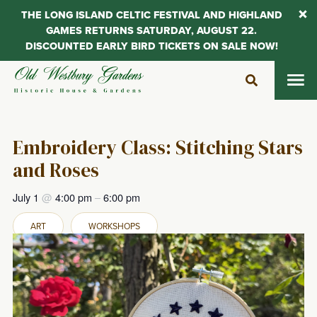
THE LONG ISLAND CELTIC FESTIVAL AND HIGHLAND
GAMES RETURNS SATURDAY, AUGUST 22.
DISCOUNTED EARLY BIRD TICKETS ON SALE NOW!
Skip
to
content
Embroidery Class: Stitching Stars
and Roses
July 1
@
4:00 pm
–
6:00 pm
ART
WORKSHOPS