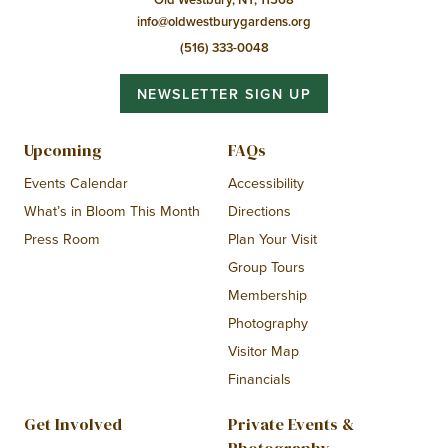
info@oldwestburygardens.org
(516) 333-0048
NEWSLETTER SIGN UP
Upcoming
FAQs
Events Calendar
Accessibility
What’s in Bloom This Month
Directions
Press Room
Plan Your Visit
Group Tours
Membership
Photography
Visitor Map
Financials
Get Involved
Private Events &