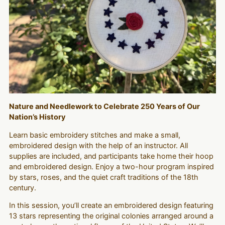
Nature and Needlework to Celebrate 250 Years of Our
Nation’s History
Learn basic embroidery stitches and make a small,
embroidered design with the help of an instructor. All
supplies are included, and participants take home their hoop
and embroidered design. Enjoy a two-hour program inspired
by stars, roses, and the quiet craft traditions of the 18th
century.
In this session, you’ll create an embroidered design featuring
13 stars representing the original colonies arranged around a