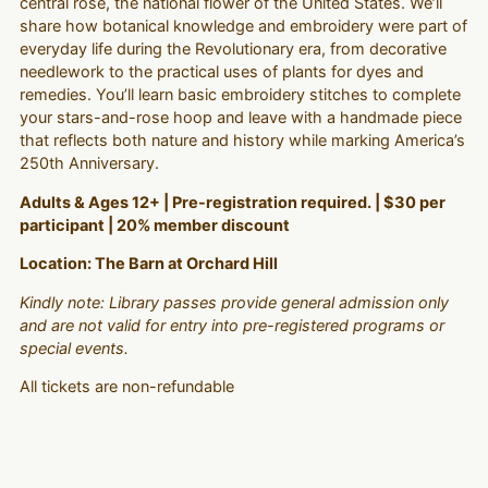
central rose, the national flower of the United States. We’ll
share how botanical knowledge and embroidery were part of
everyday life during the Revolutionary era, from decorative
needlework to the practical uses of plants for dyes and
remedies. You’ll learn basic embroidery stitches to complete
your stars-and-rose hoop and leave with a handmade piece
that reflects both nature and history while marking America’s
250th Anniversary.
Adults & Ages 12+ | Pre-registration required. | $30 per
participant | 20% member discount
Location: The Barn at Orchard Hill
Kindly note: Library passes provide general admission only
and are not valid for entry into pre-registered programs or
special events.
All tickets are non-refundable