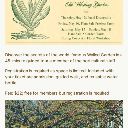
Discover the secrets of the world-famous Walled Garden in a
45-minute guided tour a member of the horticultural staff.
Registration is required as space is limited. Included with
your ticket are admission, guided walk, and reusable water
bottle.
Fee: $22; free for members but registration is required