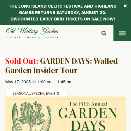
THE LONG ISLAND CELTIC FESTIVAL AND HIGHLAND
GAMES RETURNS SATURDAY, AUGUST 22.
DISCOUNTED EARLY BIRD TICKETS ON SALE NOW!
Skip
to
content
Sold Out:
GARDEN DAYS: Walled
Garden Insider Tour
May 17, 2025
@
1:00 pm
–
1:45 pm
SEASONAL/SPECIAL EVENTS