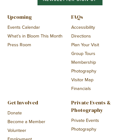
Upcoming
FAQs
Events Calendar
Accessibility
What’s in Bloom This Month
Directions
Press Room
Plan Your Visit
Group Tours
Membership
Photography
Visitor Map
Financials
Get Involved
Private Events &
Photography
Donate
Private Events
Become a Member
Photography
Volunteer
Employment