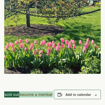
sold out
become a member
Add to calendar