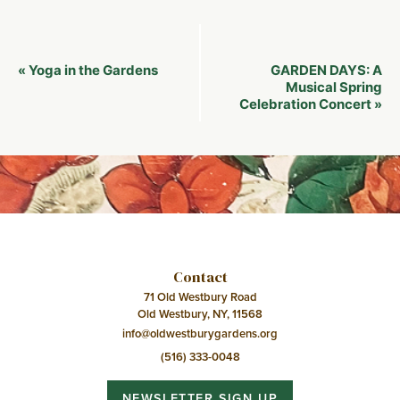
Event
Yoga in the Gardens
GARDEN DAYS: A
«
Navigation
Musical Spring
Celebration Concert
»
Contact
71 Old Westbury Road
Old Westbury, NY, 11568
info@oldwestburygardens.org
(516) 333-0048
NEWSLETTER SIGN UP