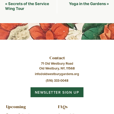
Event
Secrets of the Service
Yoga in the Gardens
«
»
Navigation
Wing Tour
Contact
71 Old Westbury Road
Old Westbury, NY, 11568
info@oldwestburygardens.org
(516) 333-0048
NEWSLETTER SIGN UP
Upcoming
FAQs