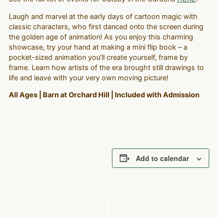
Laugh and marvel at the early days of cartoon magic with
classic characters, who first danced onto the screen during
the golden age of animation! As you enjoy this charming
showcase, try your hand at making a mini flip book – a
pocket-sized animation you’ll create yourself, frame by
frame. Learn how artists of the era brought still drawings to
life and leave with your very own moving picture!
All Ages | Barn at Orchard Hill | Included with Admission
Add to calendar