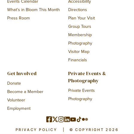
Events Calendar
Accessibility
What’s in Bloom This Month
Directions
Press Room
Plan Your Visit
Group Tours
Membership
Photography
Visitor Map
Financials
Get Involved
Private Events &
Photography
Donate
Private Events
Become a Member
Photography
Volunteer
Employment
PRIVACY POLICY
|
© COPYRIGHT 2026