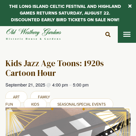
THE LONG ISLAND CELTIC FESTIVAL AND HIGHLAND
GAMES RETURNS SATURDAY, AUGUST 22.
DISCOUNTED EARLY BIRD TICKETS ON SALE NOW!
Skip
to
content
Kids Jazz Age Toons: 1920s
Cartoon Hour
September 21, 2025
@
4:00 pm
–
5:00 pm
ART
FAMILY
FUN
KIDS
SEASONAL/SPECIAL EVENTS