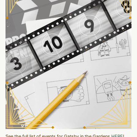
See the full list of events for Gatsby in the Gardens
HERE
!