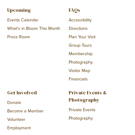
Upcoming
FAQs
Events Calendar
Accessibility
What’s in Bloom This Month
Directions
Press Room
Plan Your Visit
Group Tours
Membership
Photography
Visitor Map
Financials
Get Involved
Private Events &
Photography
Donate
Private Events
Become a Member
Photography
Volunteer
Employment