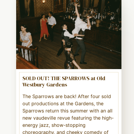
SOLD OUT! THE SPARROWS at Old
Westbury Gardens
The Sparrows are back! After four sold
out productions at the Gardens, the
Sparrows return this summer with an all
new vaudeville revue featuring the high-
energy jazz, show-stopping
choreography, and cheeky comedy of