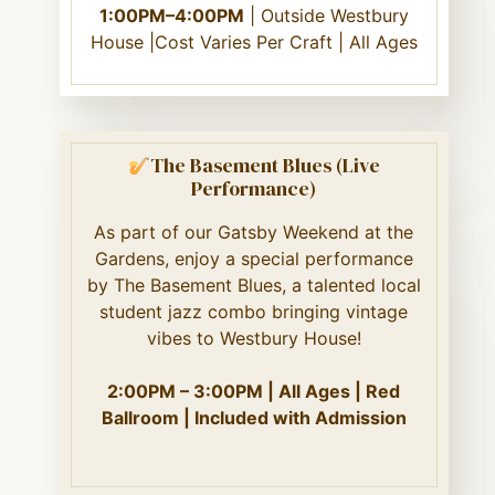
1:00PM–4:00PM
| Outside Westbury
House |Cost Varies Per Craft | All Ages
The Basement Blues (Live
Performance)
As part of our Gatsby Weekend at the
Gardens, enjoy a special performance
by The Basement Blues, a talented local
student jazz combo bringing vintage
vibes to Westbury House!
2:00PM – 3:00PM | All Ages | Red
Ballroom | Included with Admission