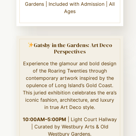
Gardens | Included with Admission | All
Ages
Gatsby in the Gardens: Art Deco
Perspectives
Experience the glamour and bold design
of the Roaring Twenties through
contemporary artwork inspired by the
opulence of Long Island’s Gold Coast.
This juried exhibition celebrates the era’s
iconic fashion, architecture, and luxury
in true Art Deco style.
10:00AM–5:00PM
| Light Court Hallway
| Curated by Westbury Arts & Old
Westbury Gardens.