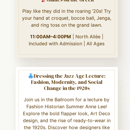
Play like they did in the roaring ’20s! Try
your hand at croquet, bocce ball, Jenga,
and ring toss on the grand lawn.
11:00AM–4:00PM
| North Allée |
Included with Admission | All Ages
Dressing the Jazz Age Lecture:
Fashion, Modernity, and Social
Change in the 1920s
Join us in the Ballroom for a lecture by
Fashion Historian Summer Anne Lee!
Explore the bold flapper look, Art Deco
design, and the rise of ready-to-wear in
the 1920s. Discover how designers like