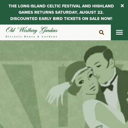
THE LONG ISLAND CELTIC FESTIVAL AND HIGHLAND
GAMES RETURNS SATURDAY, AUGUST 22.
DISCOUNTED EARLY BIRD TICKETS ON SALE NOW!
Skip
to
content