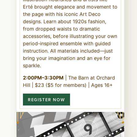
Erté brought elegance and movement to
the page with his iconic Art Deco
designs. Learn about 1920s fashion,
from dropped waists to dramatic
accessories, before illustrating your own
period-inspired ensemble with guided
instruction. All materials included—just
bring your imagination and an eye for
sparkle.
2:00PM–3:30PM
| The Barn at Orchard
Hill | $23 ($5 for members) | Ages 16+
REGISTER NOW