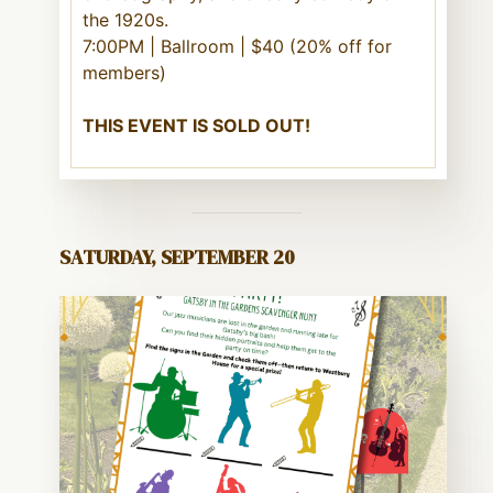
the 1920s.
7:00PM | Ballroom | $40 (20% off for
members)
THIS EVENT IS SOLD OUT!
SATURDAY, SEPTEMBER 20