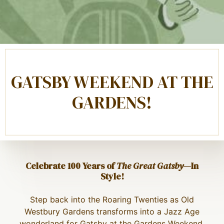
GATSBY WEEKEND AT THE
GARDENS!
Celebrate 100 Years of
The Great Gatsby
—In
Style!
Step back into the Roaring Twenties as Old
Westbury Gardens transforms into a Jazz Age
wonderland for Gatsby at the Gardens Weekend,