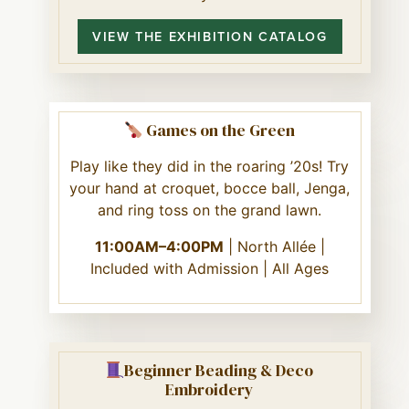
VIEW THE EXHIBITION CATALOG
Games on the Green
Play like they did in the roaring ’20s! Try
your hand at croquet, bocce ball, Jenga,
and ring toss on the grand lawn.
11:00AM–4:00PM
| North Allée |
Included with Admission | All Ages
Beginner Beading & Deco
Embroidery