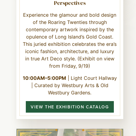
Perspectives
Experience the glamour and bold design
of the Roaring Twenties through
contemporary artwork inspired by the
opulence of Long Island’s Gold Coast.
This juried exhibition celebrates the era’s
iconic fashion, architecture, and luxury
in true Art Deco style. (Exhibit on view
from Friday, 9/19)
10:00AM–5:00PM
| Light Court Hallway
| Curated by Westbury Arts & Old
Westbury Gardens.
VIEW THE EXHIBITION CATALOG