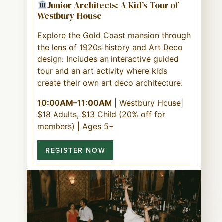
Junior Architects: A Kid’s Tour of
Westbury House
Explore the Gold Coast mansion through
the lens of 1920s history and Art Deco
design: Includes an interactive guided
tour and an art activity where kids
create their own art deco architecture.
10:00AM–11:00AM
| Westbury House|
$18 Adults, $13 Child (20% off for
members) | Ages 5+
REGISTER NOW