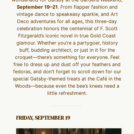
September 19–21
. From flapper fashion and
vintage dance to speakeasy sparkle, and Art
Deco adventures for all ages, this three-day
celebration honors the centennial of F. Scott
Fitzgerald’s iconic novel in true Gold Coast
glamour. Whether you’re a partygoer, history
buff, budding architect, or just in it for the
croquet—there’s something for everyone. Feel
free to dress up and dust off your feathers and
fedoras, and don’t forget to scroll down for our
special Gatsby-themed treats at the Café in the
Woods—because even the bee’s knees need a
little refreshment.
FRIDAY, SEPTEMBER 19