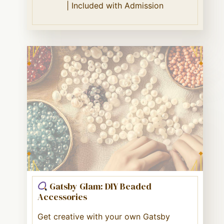
| Included with Admission
Gatsby Glam: DIY Beaded
Accessories
Get creative with your own Gatsby