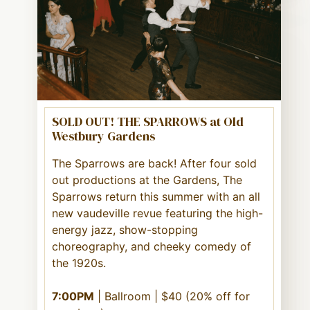
SOLD OUT! THE SPARROWS at Old
Westbury Gardens
The Sparrows are back! After four sold
out productions at the Gardens, The
Sparrows return this summer with an all
new vaudeville revue featuring the high-
energy jazz, show-stopping
choreography, and cheeky comedy of
the 1920s.
7:00PM
| Ballroom | $40 (20% off for