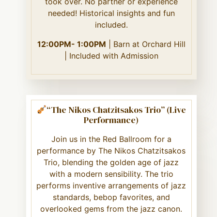
took over. No partner or experience
needed! Historical insights and fun
included.
12:00PM- 1:00PM
| Barn at Orchard Hill
| Included with Admission
“The Nikos Chatzitsakos Trio” (Live
Performance)
Join us in the Red Ballroom for a
performance by The Nikos Chatzitsakos
Trio, blending the golden age of jazz
with a modern sensibility. The trio
performs inventive arrangements of jazz
standards, bebop favorites, and
overlooked gems from the jazz canon.