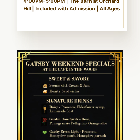
4:00PM-5:00PM | The Barn at Orchard
Hill | Included with Admission | All Ages