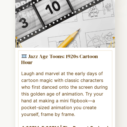
Jazz Age Toons: 1920s Cartoon
Hour
Laugh and marvel at the early days of
cartoon magic with classic characters
who first danced onto the screen during
this golden age of animation. Try your
hand at making a mini flipbook—a
pocket-sized animation you create
yourself, frame by frame.