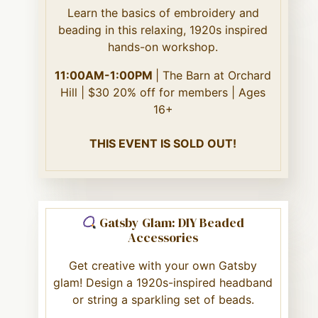
Learn the basics of embroidery and
beading in this relaxing, 1920s inspired
hands-on workshop.
11:00AM-1:00PM
| The Barn at Orchard
Hill | $30 20% off for members | Ages
16+
THIS EVENT IS SOLD OUT!
Gatsby Glam: DIY Beaded
Accessories
Get creative with your own Gatsby
glam! Design a 1920s-inspired headband
or string a sparkling set of beads.