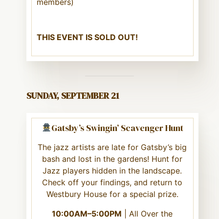
members)
THIS EVENT IS SOLD OUT!
SUNDAY, SEPTEMBER 21
Gatsby’s Swingin’ Scavenger Hunt
The jazz artists are late for Gatsby’s big
bash and lost in the gardens! Hunt for
Jazz players hidden in the landscape.
Check off your findings, and return to
Westbury House for a special prize.
10:00AM–5:00PM
| All Over the