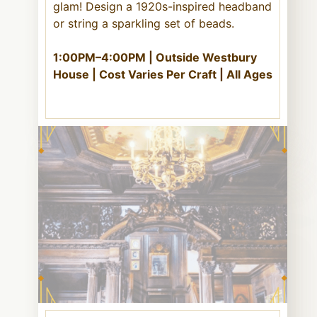
glam! Design a 1920s-inspired headband
or string a sparkling set of beads.
1:00PM–4:00PM | Outside Westbury
House | Cost Varies Per Craft | All Ages