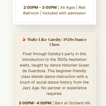
2:00PM – 3:00PM
| All Ages | Red
Ballroom | Included with admission
Waltz Like Gatsby: 1920s Dance
Class
Float through Gatsby’s party in this
introduction to the 1920s hesitation
waltz, taught by dance historian Susan
de Guardiola. This beginner-friendly
class blends dance instruction with a
touch of social dance history from the
Jazz Age. No partner or experience
required.
3:00PM- 4:00PM
| Barn at Orchard Hill