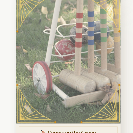
Games on the Green