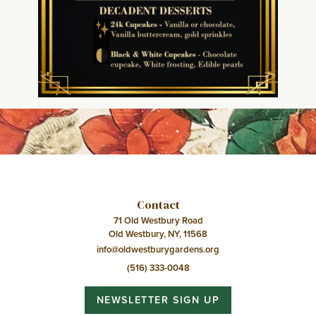
Contact
71 Old Westbury Road
Old Westbury, NY, 11568
info@oldwestburygardens.org
(516) 333-0048
NEWSLETTER SIGN UP