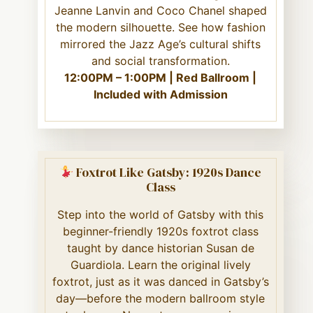
Jeanne Lanvin and Coco Chanel shaped
the modern silhouette. See how fashion
mirrored the Jazz Age’s cultural shifts
and social transformation.
12:00PM – 1:00PM | Red Ballroom |
Included with Admission
Foxtrot Like Gatsby: 1920s Dance
Class
Step into the world of Gatsby with this
beginner-friendly 1920s foxtrot class
taught by dance historian Susan de
Guardiola. Learn the original lively
foxtrot, just as it was danced in Gatsby’s
day—before the modern ballroom style