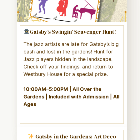
Gatsby’s Swingin’ Scavenger Hunt!
The jazz artists are late for Gatsby’s big
bash and lost in the gardens! Hunt for
Jazz players hidden in the landscape.
Check off your findings, and return to
Westbury House for a special prize.
10:00AM–5:00PM | All Over the
Gardens | Included with Admission | All
Ages
Gatsby in the Gardens: Art Deco