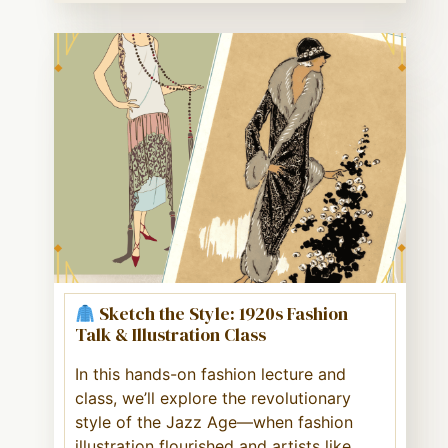
Sketch the Style: 1920s Fashion
Talk & Illustration Class
In this hands-on fashion lecture and
class, we’ll explore the revolutionary
style of the Jazz Age—when fashion
illustration flourished and artists like