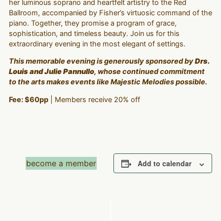
her luminous soprano and heartfelt artistry to the Red
Ballroom, accompanied by Fisher’s virtuosic command of the
piano. Together, they promise a program of grace,
sophistication, and timeless beauty. Join us for this
extraordinary evening in the most elegant of settings.
This memorable evening is generously sponsored by
Drs.
Louis and Julie Pannullo
, whose continued commitment
to the arts makes events like
Majestic Melodies
possible.
Fee: $60pp
| Members receive 20% off
become a member
Add to calendar