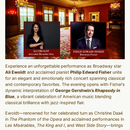
Experience an unforgettable performance as Broadway star
Ali Ewoldt
and acclaimed pianist
Philip Edward Fisher
unite
for an elegant and emotionally rich concert spanning classical
and contemporary favorites. The evening opens with Fisher’s
dynamic interpretation of
George Gershwin’s
Rhapsody in
Blue
, a vibrant celebration of American music blending
classical brilliance with jazz-inspired flair.
Ewoldt—renowned for her celebrated turn as Christine Daaé
in
The Phantom of the Opera
and acclaimed performances in
Les Misérables
,
The King and I
, and
West Side Story
—brings