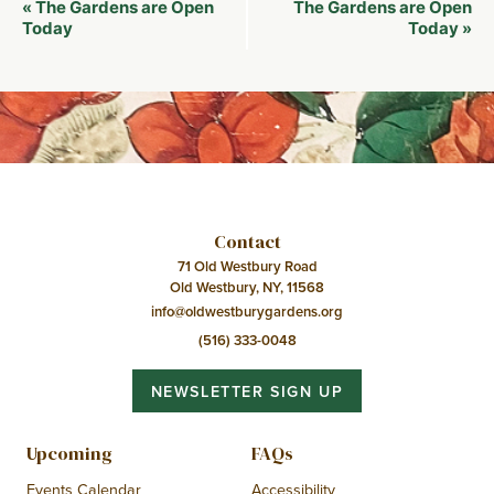
Event
The Gardens are Open
The Gardens are Open
«
Navigation
Today
Today
»
Contact
71 Old Westbury Road
Old Westbury, NY, 11568
info@oldwestburygardens.org
(516) 333-0048
NEWSLETTER SIGN UP
Upcoming
FAQs
Events Calendar
Accessibility