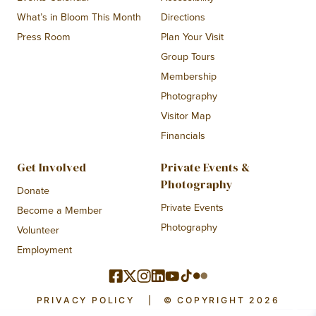
What’s in Bloom This Month
Directions
Press Room
Plan Your Visit
Group Tours
Membership
Photography
Visitor Map
Financials
Get Involved
Private Events &
Photography
Donate
Private Events
Become a Member
Photography
Volunteer
Employment
PRIVACY POLICY
|
© COPYRIGHT 2026