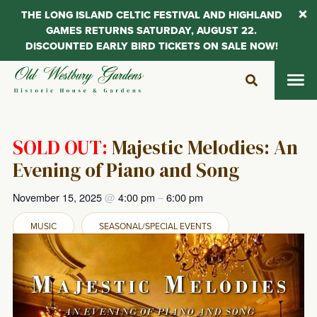
THE LONG ISLAND CELTIC FESTIVAL AND HIGHLAND
GAMES RETURNS SATURDAY, AUGUST 22.
DISCOUNTED EARLY BIRD TICKETS ON SALE NOW!
Skip
to
content
SOLD OUT:
Majestic Melodies: An
Evening of Piano and Song
November 15, 2025
@
4:00 pm
–
6:00 pm
MUSIC
SEASONAL/SPECIAL EVENTS