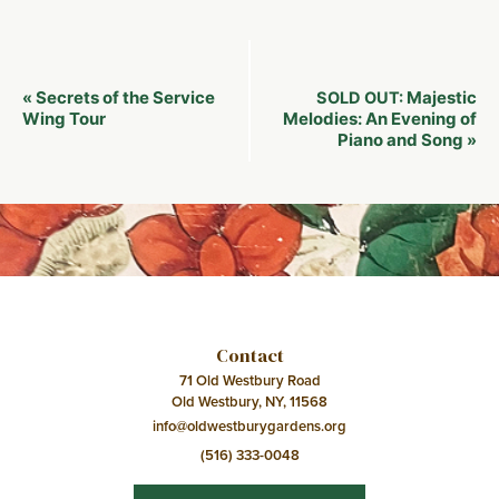
Event
Secrets of the Service
Majestic
«
SOLD OUT:
Navigation
Wing Tour
Melodies: An Evening of
Piano and Song
»
Contact
71 Old Westbury Road
Old Westbury, NY, 11568
info@oldwestburygardens.org
(516) 333-0048