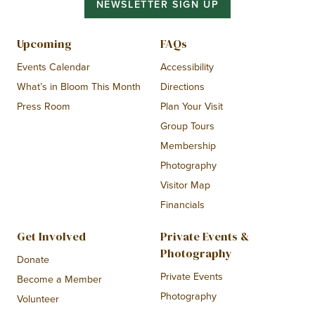
NEWSLETTER SIGN UP
Upcoming
FAQs
Events Calendar
Accessibility
What’s in Bloom This Month
Directions
Press Room
Plan Your Visit
Group Tours
Membership
Photography
Visitor Map
Financials
Get Involved
Private Events &
Photography
Donate
Private Events
Become a Member
Photography
Volunteer