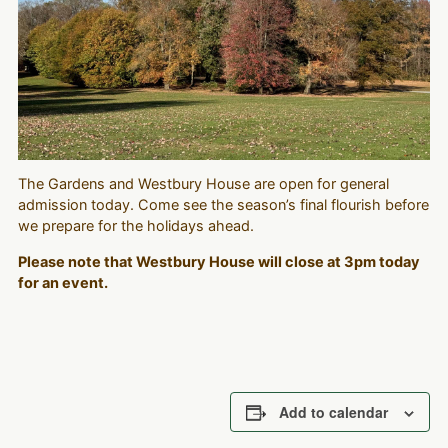
The Gardens and Westbury House are open for general
admission today. Come see the season’s final flourish before
we prepare for the holidays ahead.
Please note that Westbury House will close at 3pm today
for an event.
Add to calendar