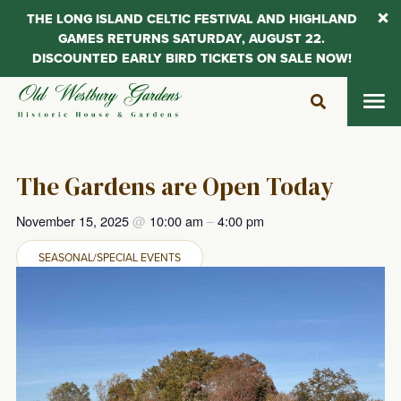
THE LONG ISLAND CELTIC FESTIVAL AND HIGHLAND
GAMES RETURNS SATURDAY, AUGUST 22.
DISCOUNTED EARLY BIRD TICKETS ON SALE NOW!
Skip
to
content
The Gardens are Open Today
November 15, 2025
@
10:00 am
–
4:00 pm
SEASONAL/SPECIAL EVENTS