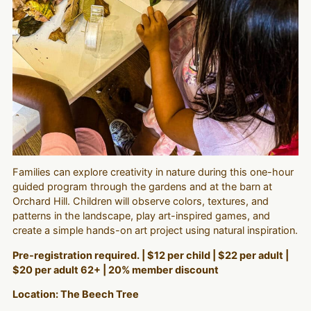
Families can explore creativity in nature during this one-hour
guided program through the gardens and at the barn at
Orchard Hill. Children will observe colors, textures, and
patterns in the landscape, play art-inspired games, and
create a simple hands-on art project using natural inspiration.
Pre-registration required. | $12 per child | $22 per adult |
$20 per adult 62+ | 20% member discount
Location: The Beech Tree