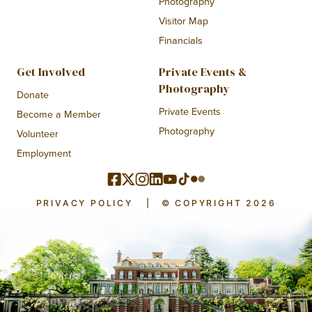
Photography
Visitor Map
Financials
Get Involved
Private Events &
Photography
Donate
Private Events
Become a Member
Photography
Volunteer
Employment
PRIVACY POLICY
|
© COPYRIGHT 2026