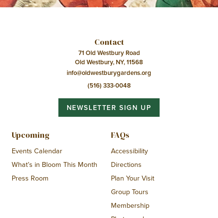
Contact
71 Old Westbury Road
Old Westbury, NY, 11568
info@oldwestburygardens.org
(516) 333-0048
NEWSLETTER SIGN UP
Upcoming
FAQs
Events Calendar
Accessibility
What’s in Bloom This Month
Directions
Press Room
Plan Your Visit
Group Tours
Membership