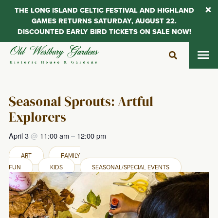
THE LONG ISLAND CELTIC FESTIVAL AND HIGHLAND
GAMES RETURNS SATURDAY, AUGUST 22.
DISCOUNTED EARLY BIRD TICKETS ON SALE NOW!
Skip
to
content
Seasonal Sprouts: Artful
Explorers
April 3
@
11:00 am
–
12:00 pm
ART
FAMILY
FUN
KIDS
SEASONAL/SPECIAL EVENTS