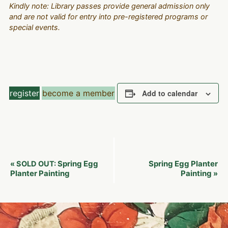
Kindly note: Library passes provide general admission only
and are not valid for entry into pre-registered programs or
special events.
register
become a member
Add to calendar
Event
Spring Egg
Spring Egg Planter
«
SOLD OUT:
Navigation
Planter Painting
Painting
»