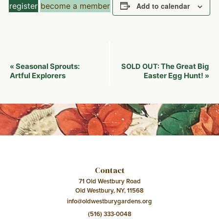
register
become a member
Add to calendar
Event
Seasonal Sprouts:
The Great Big
«
SOLD OUT:
Navigation
Artful Explorers
Easter Egg Hunt!
»
Contact
71 Old Westbury Road
Old Westbury, NY, 11568
info@oldwestburygardens.org
(516) 333-0048