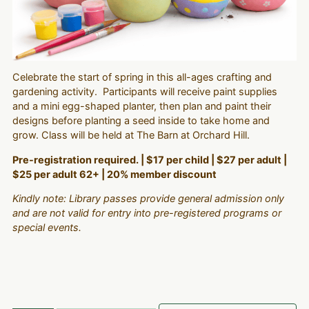
Celebrate the start of spring in this all-ages crafting and
gardening activity. Participants will receive paint supplies
and a mini egg-shaped planter, then plan and paint their
designs before planting a seed inside to take home and
grow. Class will be held at The Barn at Orchard Hill.
Pre-registration required. | $17 per child | $27 per adult |
$25 per adult 62+ | 20% member discount
Kindly note: Library passes provide general admission only
and are not valid for entry into pre-registered programs or
special events.