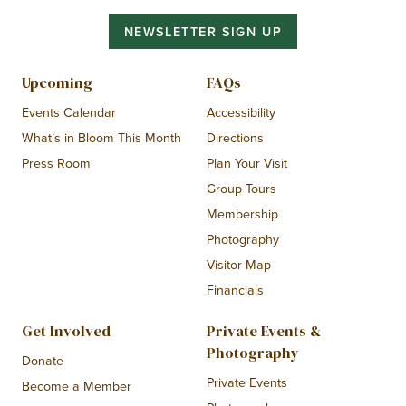
NEWSLETTER SIGN UP
Upcoming
FAQs
Events Calendar
Accessibility
What’s in Bloom This Month
Directions
Press Room
Plan Your Visit
Group Tours
Membership
Photography
Visitor Map
Financials
Get Involved
Private Events &
Photography
Donate
Private Events
Become a Member