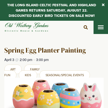
THE LONG ISLAND CELTIC FESTIVAL AND HIGHLAND
GAMES RETURNS SATURDAY, AUGUST 22.
DISCOUNTED EARLY BIRD TICKETS ON SALE NOW!
Skip
to
content
Spring Egg Planter Painting
April 3
@
2:00 pm
–
3:00 pm
ART
FAMILY
FUN
KIDS
SEASONAL/SPECIAL EVENTS