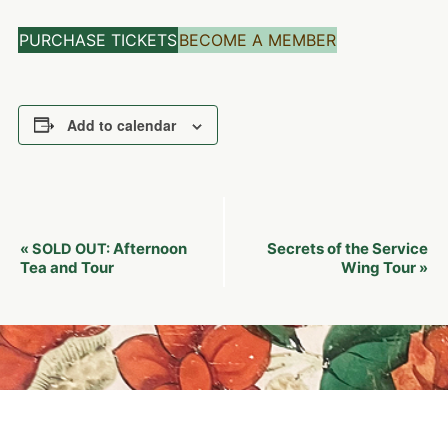
PURCHASE TICKETS
BECOME A MEMBER
Add to calendar
Event
Afternoon
Secrets of the Service
«
SOLD OUT:
Navigation
Tea and Tour
Wing Tour
»