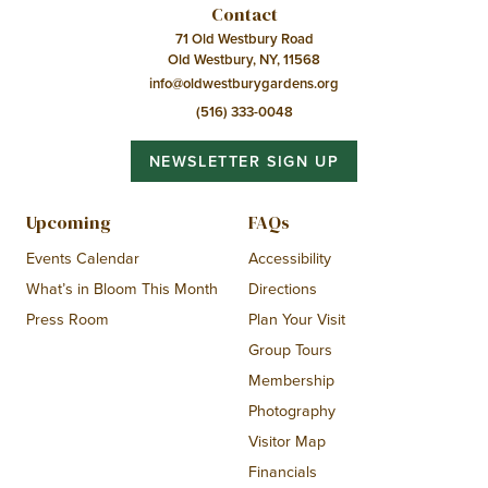
Contact
71 Old Westbury Road
Old Westbury, NY, 11568
info@oldwestburygardens.org
(516) 333-0048
NEWSLETTER SIGN UP
Upcoming
FAQs
Events Calendar
Accessibility
What’s in Bloom This Month
Directions
Press Room
Plan Your Visit
Group Tours
Membership
Photography
Visitor Map
Financials