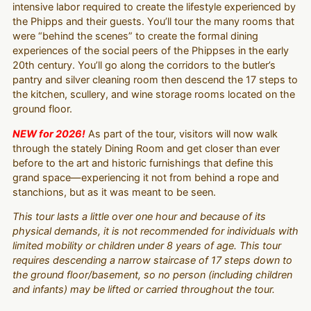
intensive labor required to create the lifestyle experienced by
the Phipps and their guests. You’ll tour the many rooms that
were “behind the scenes” to create the formal dining
experiences of the social peers of the Phippses in the early
20th century. You’ll go along the corridors to the butler’s
pantry and silver cleaning room then descend the 17 steps to
the kitchen, scullery, and wine storage rooms located on the
ground floor.
NEW for 2026!
As part of the tour, visitors will now walk
through the stately Dining Room and get closer than ever
before to the art and historic furnishings that define this
grand space—experiencing it not from behind a rope and
stanchions, but as it was meant to be seen.
This tour lasts a little over one hour and because of its
physical demands, it is not recommended for individuals with
limited mobility or children under 8 years of age. This tour
requires descending a narrow staircase of 17 steps down to
the ground floor/basement, so no person (including children
and infants) may be lifted or carried throughout the tour.