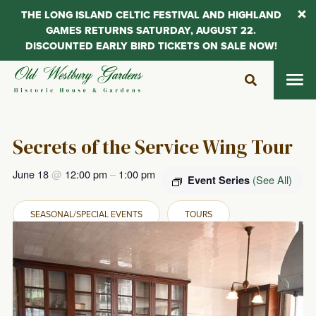
THE LONG ISLAND CELTIC FESTIVAL AND HIGHLAND
GAMES RETURNS SATURDAY, AUGUST 22.
DISCOUNTED EARLY BIRD TICKETS ON SALE NOW!
Skip
to
content
Secrets of the Service Wing Tour
June 18
@
12:00 pm
–
1:00 pm
(See All)
Event Series
SEASONAL/SPECIAL EVENTS
TOURS