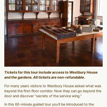
Tickets for this tour include access to Westbury House
and the gardens. All tickets are non-refundable.
For many years visitors to Westbury House asked what was
beyond the first-floor corridor. Now they can go beyond the
door and discover “secrets of the service wing.”
In this 60-minute guided tour you’ll be introduced to the