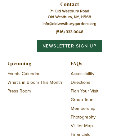
Contact
71 Old Westbury Road
Old Westbury, NY, 11568
info@oldwestburygardens.org
(516) 333-0048
NEWSLETTER SIGN UP
Upcoming
FAQs
Events Calendar
Accessibility
What’s in Bloom This Month
Directions
Press Room
Plan Your Visit
Group Tours
Membership
Photography
Visitor Map
Financials