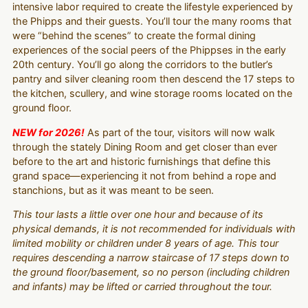
intensive labor required to create the lifestyle experienced by
the Phipps and their guests. You’ll tour the many rooms that
were “behind the scenes” to create the formal dining
experiences of the social peers of the Phippses in the early
20th century. You’ll go along the corridors to the butler’s
pantry and silver cleaning room then descend the 17 steps to
the kitchen, scullery, and wine storage rooms located on the
ground floor.
NEW for 2026!
As part of the tour, visitors will now walk
through the stately Dining Room and get closer than ever
before to the art and historic furnishings that define this
grand space—experiencing it not from behind a rope and
stanchions, but as it was meant to be seen.
This tour lasts a little over one hour and because of its
physical demands, it is not recommended for individuals with
limited mobility or children under 8 years of age. This tour
requires descending a narrow staircase of 17 steps down to
the ground floor/basement, so no person (including children
and infants) may be lifted or carried throughout the tour.