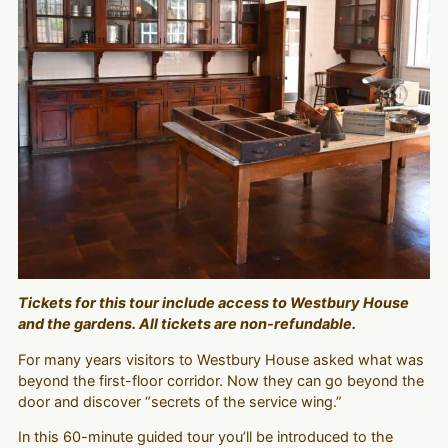
Tickets for this tour include access to Westbury House
and the gardens. All tickets are non-refundable.
For many years visitors to Westbury House asked what was
beyond the first-floor corridor. Now they can go beyond the
door and discover “secrets of the service wing.”
In this 60-minute guided tour you’ll be introduced to the