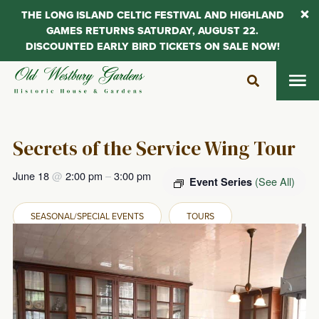
THE LONG ISLAND CELTIC FESTIVAL AND HIGHLAND
GAMES RETURNS SATURDAY, AUGUST 22.
DISCOUNTED EARLY BIRD TICKETS ON SALE NOW!
Skip
to
content
Secrets of the Service Wing Tour
June 18
@
2:00 pm
–
3:00 pm
(See All)
Event Series
SEASONAL/SPECIAL EVENTS
TOURS