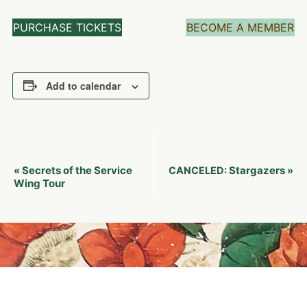
PURCHASE TICKETS
BECOME A MEMBER
Add to calendar
Event
Secrets of the Service
Stargazers
«
CANCELED:
»
Navigation
Wing Tour