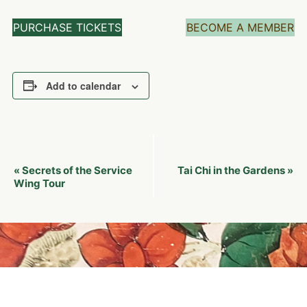
PURCHASE TICKETS
BECOME A MEMBER
Add to calendar
Event
Secrets of the Service
Tai Chi in the Gardens
«
»
Navigation
Wing Tour