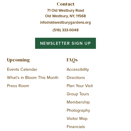
Contact
71 Old Westbury Road
Old Westbury, NY, 11568
info@oldwestburygardens.org
(516) 333-0048
NEWSLETTER SIGN UP
Upcoming
FAQs
Events Calendar
Accessibility
What’s in Bloom This Month
Directions
Press Room
Plan Your Visit
Group Tours
Membership
Photography
Visitor Map
Financials