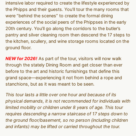
intensive labor required to create the lifestyle experienced by
the Phipps and their guests. You’ll tour the many rooms that
were “behind the scenes” to create the formal dining
experiences of the social peers of the Phippses in the early
20th century. You’ll go along the corridors to the butler’s
pantry and silver cleaning room then descend the 17 steps to
the kitchen, scullery, and wine storage rooms located on the
ground floor.
NEW for 2026!
As part of the tour, visitors will now walk
through the stately Dining Room and get closer than ever
before to the art and historic furnishings that define this
grand space—experiencing it not from behind a rope and
stanchions, but as it was meant to be seen.
This tour lasts a little over one hour and because of its
physical demands, it is not recommended for individuals with
limited mobility or children under 8 years of age. This tour
requires descending a narrow staircase of 17 steps down to
the ground floor/basement, so no person (including children
and infants) may be lifted or carried throughout the tour.