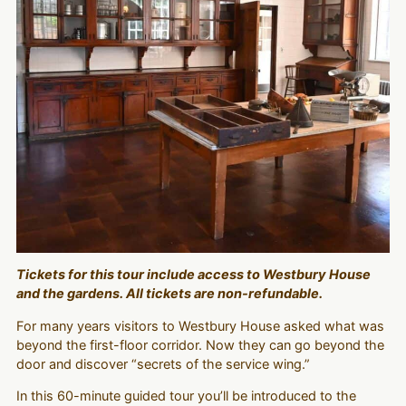
Tickets for this tour include access to Westbury House
and the gardens. All tickets are non-refundable.
For many years visitors to Westbury House asked what was
beyond the first-floor corridor. Now they can go beyond the
door and discover “secrets of the service wing.”
In this 60-minute guided tour you’ll be introduced to the