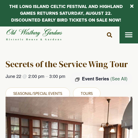
THE LONG ISLAND CELTIC FESTIVAL AND HIGHLAND
GAMES RETURNS SATURDAY, AUGUST 22.
DISCOUNTED EARLY BIRD TICKETS ON SALE NOW!
Skip
to
content
Secrets of the Service Wing Tour
June 22
@
2:00 pm
–
3:00 pm
(See All)
Event Series
SEASONAL/SPECIAL EVENTS
TOURS