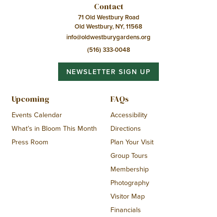
Contact
71 Old Westbury Road
Old Westbury, NY, 11568
info@oldwestburygardens.org
(516) 333-0048
NEWSLETTER SIGN UP
Upcoming
FAQs
Events Calendar
Accessibility
What’s in Bloom This Month
Directions
Press Room
Plan Your Visit
Group Tours
Membership
Photography
Visitor Map
Financials