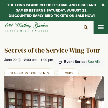
THE LONG ISLAND CELTIC FESTIVAL AND HIGHLAND
GAMES RETURNS SATURDAY, AUGUST 22.
DISCOUNTED EARLY BIRD TICKETS ON SALE NOW!
Skip
to
content
Secrets of the Service Wing Tour
June 22
@
12:00 pm
–
1:00 pm
(See All)
Event Series
SEASONAL/SPECIAL EVENTS
TOURS