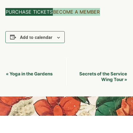
PURCHASE TICKETS
BECOME A MEMBER
Add to calendar
Event
Yoga in the Gardens
Secrets of the Service
«
Navigation
Wing Tour
»