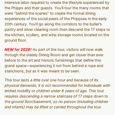
intensive labor required to create the lifestyle experienced by
the Phipps and their guests. You’ll tour the many rooms that
were “behind the scenes” to create the formal dining
experiences of the social peers of the Phippses in the early
20th century. You’ll go along the corridors to the butler’s
pantry and silver cleaning room then descend the 17 steps to
the kitchen, scullery, and wine storage rooms located on the
ground floor.
NEW for 2026!
As part of the tour, visitors will now walk
through the stately Dining Room and get closer than ever
before to the art and historic furnishings that define this
grand space—experiencing it not from behind a rope and
stanchions, but as it was meant to be seen.
This tour lasts a little over one hour and because of its
physical demands, it is not recommended for individuals with
limited mobility or children under 8 years of age. This tour
requires descending a narrow staircase of 17 steps down to
the ground floor/basement, so no person (including children
and infants) may be lifted or carried throughout the tour.