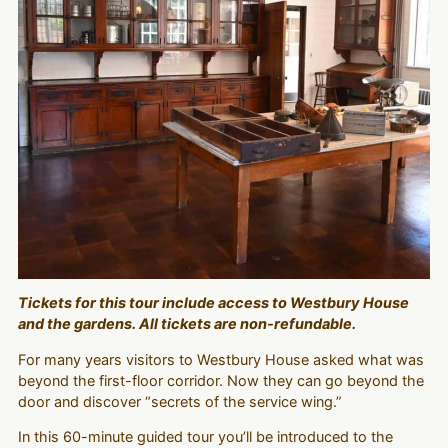
Tickets for this tour include access to Westbury House
and the gardens. All tickets are non-refundable.
For many years visitors to Westbury House asked what was
beyond the first-floor corridor. Now they can go beyond the
door and discover “secrets of the service wing.”
In this 60-minute guided tour you’ll be introduced to the