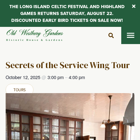
THE LONG ISLAND CELTIC FESTIVAL AND HIGHLAND
GAMES RETURNS SATURDAY, AUGUST 22.
DISCOUNTED EARLY BIRD TICKETS ON SALE NOW!
Skip
to
content
Secrets of the Service Wing Tour
October 12, 2025
@
3:00 pm
–
4:00 pm
TOURS