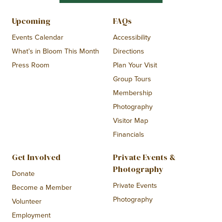
Upcoming
FAQs
Events Calendar
Accessibility
What’s in Bloom This Month
Directions
Press Room
Plan Your Visit
Group Tours
Membership
Photography
Visitor Map
Financials
Get Involved
Private Events &
Photography
Donate
Private Events
Become a Member
Photography
Volunteer
Employment