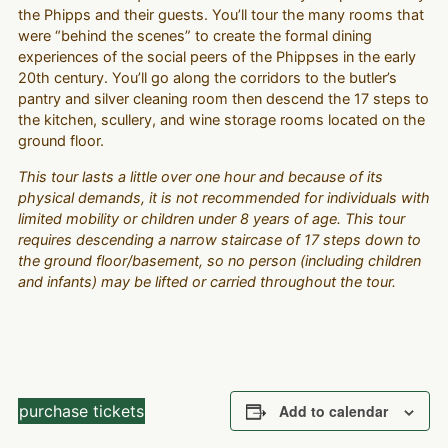
the Phipps and their guests. You’ll tour the many rooms that
were “behind the scenes” to create the formal dining
experiences of the social peers of the Phippses in the early
20th century. You’ll go along the corridors to the butler’s
pantry and silver cleaning room then descend the 17 steps to
the kitchen, scullery, and wine storage rooms located on the
ground floor.
This tour lasts a little over one hour and because of its
physical demands, it is not recommended for individuals with
limited mobility or children under 8 years of age. This tour
requires descending a narrow staircase of 17 steps down to
the ground floor/basement, so no person (including children
and infants) may be lifted or carried throughout the tour.
purchase tickets
Add to calendar