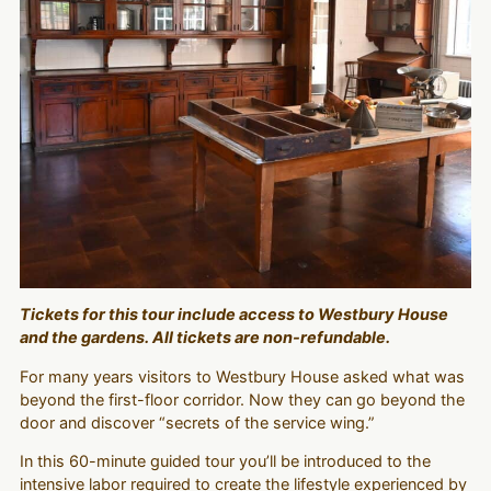
Tickets for this tour include access to Westbury House
and the gardens. All tickets are non-refundable.
For many years visitors to Westbury House asked what was
beyond the first-floor corridor. Now they can go beyond the
door and discover “secrets of the service wing.”
In this 60-minute guided tour you’ll be introduced to the
intensive labor required to create the lifestyle experienced by