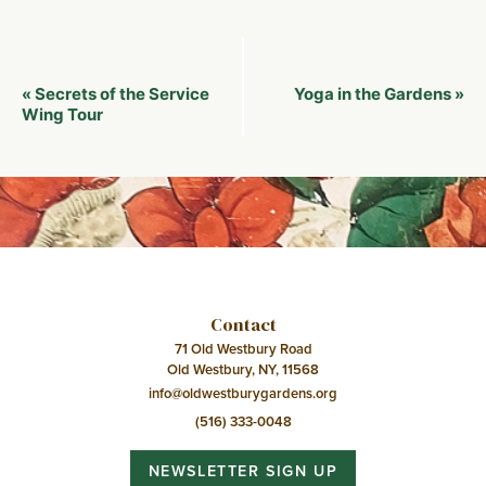
Event
Secrets of the Service
Yoga in the Gardens
«
»
Navigation
Wing Tour
Contact
71 Old Westbury Road
Old Westbury, NY, 11568
info@oldwestburygardens.org
(516) 333-0048
NEWSLETTER SIGN UP