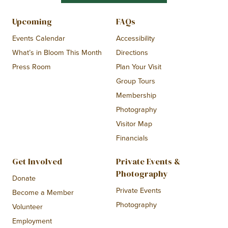
Upcoming
FAQs
Events Calendar
Accessibility
What’s in Bloom This Month
Directions
Press Room
Plan Your Visit
Group Tours
Membership
Photography
Visitor Map
Financials
Get Involved
Private Events &
Photography
Donate
Private Events
Become a Member
Photography
Volunteer
Employment