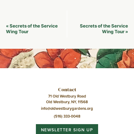
Event
Secrets of the Service
Secrets of the Service
«
Navigation
Wing Tour
Wing Tour
»
Contact
71 Old Westbury Road
Old Westbury, NY, 11568
info@oldwestburygardens.org
(516) 333-0048
NEWSLETTER SIGN UP