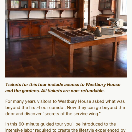
Tickets for this tour include access to Westbury House
and the gardens. All tickets are non-refundable.
For many years visitors to Westbury House asked what was
beyond the first-floor corridor. Now they can go beyond the
door and discover “secrets of the service wing.”
In this 60-minute guided tour you’ll be introduced to the
intensive labor required to create the lifestyle experienced by