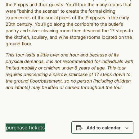
the Phipps and their guests. You’ll tour the many rooms that
were “behind the scenes” to create the formal dining
experiences of the social peers of the Phippses in the early
20th century. You’ll go along the corridors to the butler’s
pantry and silver cleaning room then descend the 17 steps to
the kitchen, scullery, and wine storage rooms located on the
ground floor.
This tour lasts a little over one hour and because of its
physical demands, it is not recommended for individuals with
limited mobility or children under 8 years of age. This tour
requires descending a narrow staircase of 17 steps down to
the ground floor/basement, so no person (including children
and infants) may be lifted or carried throughout the tour.
purchase tickets
Add to calendar