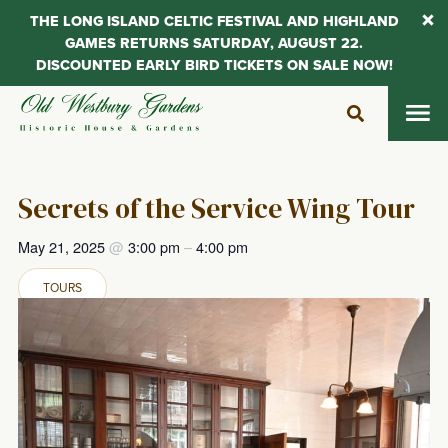
THE LONG ISLAND CELTIC FESTIVAL AND HIGHLAND
GAMES RETURNS SATURDAY, AUGUST 22.
DISCOUNTED EARLY BIRD TICKETS ON SALE NOW!
Skip
to
content
Secrets of the Service Wing Tour
May 21, 2025
@
3:00 pm
–
4:00 pm
TOURS