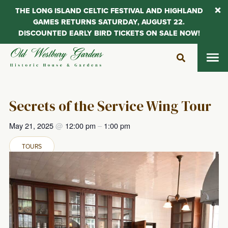
THE LONG ISLAND CELTIC FESTIVAL AND HIGHLAND
GAMES RETURNS SATURDAY, AUGUST 22.
DISCOUNTED EARLY BIRD TICKETS ON SALE NOW!
Skip
to
content
Secrets of the Service Wing Tour
May 21, 2025
@
12:00 pm
–
1:00 pm
TOURS