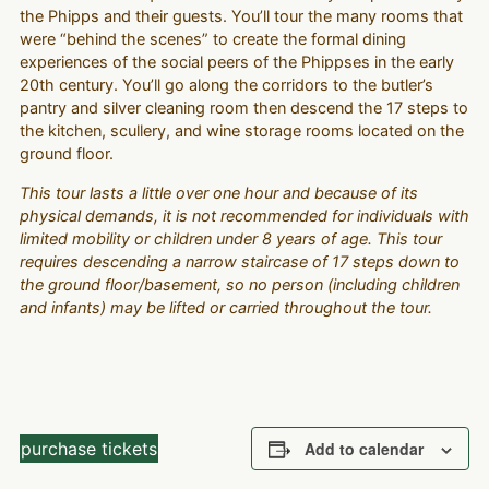
the Phipps and their guests. You’ll tour the many rooms that
were “behind the scenes” to create the formal dining
experiences of the social peers of the Phippses in the early
20th century. You’ll go along the corridors to the butler’s
pantry and silver cleaning room then descend the 17 steps to
the kitchen, scullery, and wine storage rooms located on the
ground floor.
This tour lasts a little over one hour and because of its
physical demands, it is not recommended for individuals with
limited mobility or children under 8 years of age. This tour
requires descending a narrow staircase of 17 steps down to
the ground floor/basement, so no person (including children
and infants) may be lifted or carried throughout the tour.
purchase tickets
Add to calendar