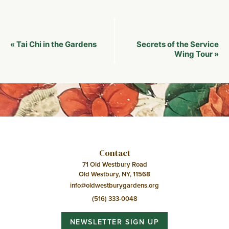
Event
Tai Chi in the Gardens
Secrets of the Service
«
Navigation
Wing Tour
»
Contact
71 Old Westbury Road
Old Westbury, NY, 11568
info@oldwestburygardens.org
(516) 333-0048
NEWSLETTER SIGN UP