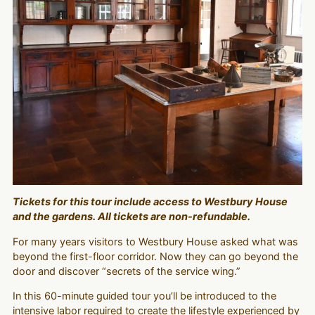
Tickets for this tour include access to Westbury House
and the gardens. All tickets are non-refundable.
For many years visitors to Westbury House asked what was
beyond the first-floor corridor. Now they can go beyond the
door and discover “secrets of the service wing.”
In this 60-minute guided tour you’ll be introduced to the
intensive labor required to create the lifestyle experienced by