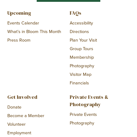
Upcoming
FAQs
Events Calendar
Accessibility
What’s in Bloom This Month
Directions
Press Room
Plan Your Visit
Group Tours
Membership
Photography
Visitor Map
Financials
Get Involved
Private Events &
Photography
Donate
Private Events
Become a Member
Photography
Volunteer
Employment