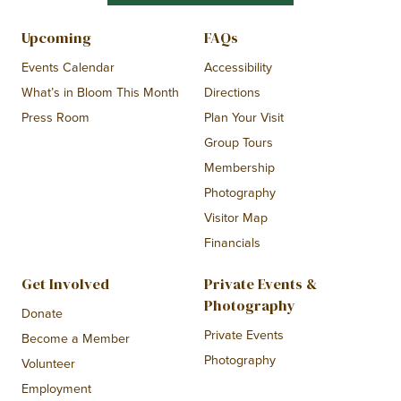
Upcoming
FAQs
Events Calendar
Accessibility
What’s in Bloom This Month
Directions
Press Room
Plan Your Visit
Group Tours
Membership
Photography
Visitor Map
Financials
Get Involved
Private Events &
Photography
Donate
Private Events
Become a Member
Photography
Volunteer
Employment