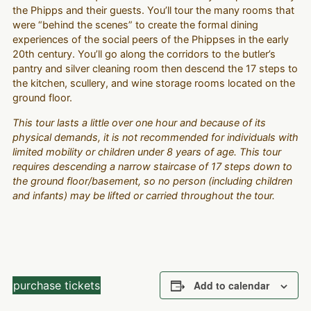
the Phipps and their guests. You’ll tour the many rooms that
were “behind the scenes” to create the formal dining
experiences of the social peers of the Phippses in the early
20th century. You’ll go along the corridors to the butler’s
pantry and silver cleaning room then descend the 17 steps to
the kitchen, scullery, and wine storage rooms located on the
ground floor.
This tour lasts a little over one hour and because of its
physical demands, it is not recommended for individuals with
limited mobility or children under 8 years of age. This tour
requires descending a narrow staircase of 17 steps down to
the ground floor/basement, so no person (including children
and infants) may be lifted or carried throughout the tour.
purchase tickets
Add to calendar