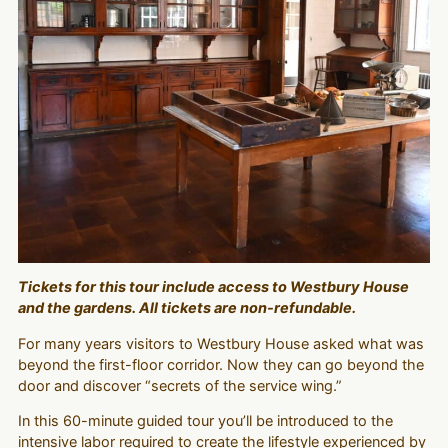
Tickets for this tour include access to Westbury House
and the gardens. All tickets are non-refundable.
For many years visitors to Westbury House asked what was
beyond the first-floor corridor. Now they can go beyond the
door and discover “secrets of the service wing.”
In this 60-minute guided tour you’ll be introduced to the
intensive labor required to create the lifestyle experienced by