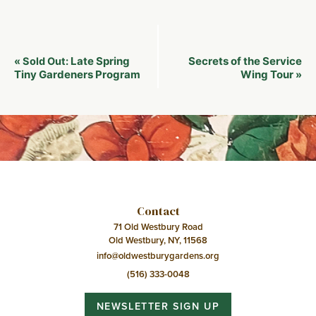
Event
Late Spring
Secrets of the Service
«
Sold Out:
Navigation
Tiny Gardeners Program
Wing Tour
»
Contact
71 Old Westbury Road
Old Westbury, NY, 11568
info@oldwestburygardens.org
(516) 333-0048
NEWSLETTER SIGN UP