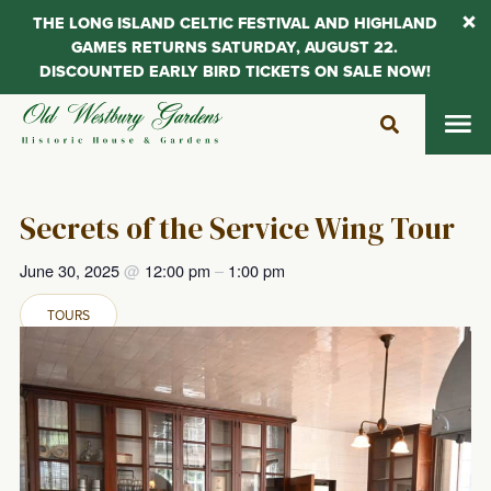
THE LONG ISLAND CELTIC FESTIVAL AND HIGHLAND
GAMES RETURNS SATURDAY, AUGUST 22.
DISCOUNTED EARLY BIRD TICKETS ON SALE NOW!
Skip
to
content
Secrets of the Service Wing Tour
June 30, 2025
@
12:00 pm
–
1:00 pm
TOURS