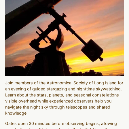
Join members of the Astronomical Society of Long Island for
an evening of guided stargazing and nighttime skywatching.
Learn about the stars, planets, and seasonal constellations
visible overhead while experienced observers help you
navigate the night sky through telescopes and shared
knowledge.
Gates open 30 minutes before observing begins, allowing