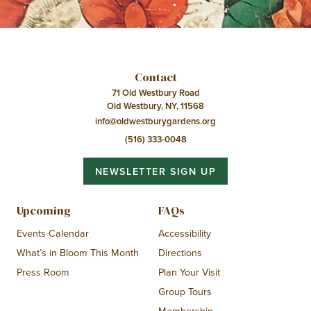
Contact
71 Old Westbury Road
Old Westbury, NY, 11568
info@oldwestburygardens.org
(516) 333-0048
NEWSLETTER SIGN UP
Upcoming
FAQs
Events Calendar
Accessibility
What’s in Bloom This Month
Directions
Press Room
Plan Your Visit
Group Tours
Membership