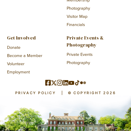
Photography
Visitor Map
Financials
Get Involved
Private Events &
Photography
Donate
Private Events
Become a Member
Photography
Volunteer
Employment
PRIVACY POLICY
|
© COPYRIGHT 2026