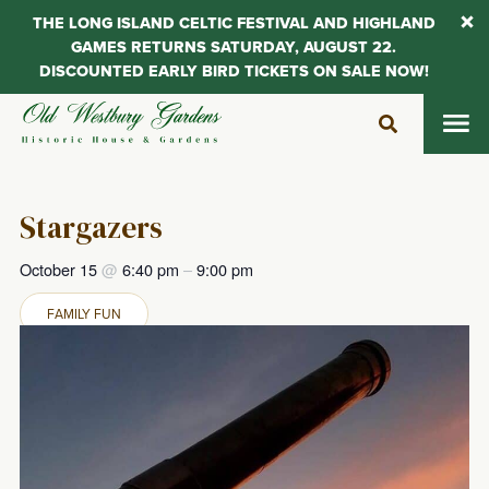
THE LONG ISLAND CELTIC FESTIVAL AND HIGHLAND
GAMES RETURNS SATURDAY, AUGUST 22.
DISCOUNTED EARLY BIRD TICKETS ON SALE NOW!
Skip
to
content
Stargazers
October 15
@
6:40 pm
–
9:00 pm
FAMILY FUN