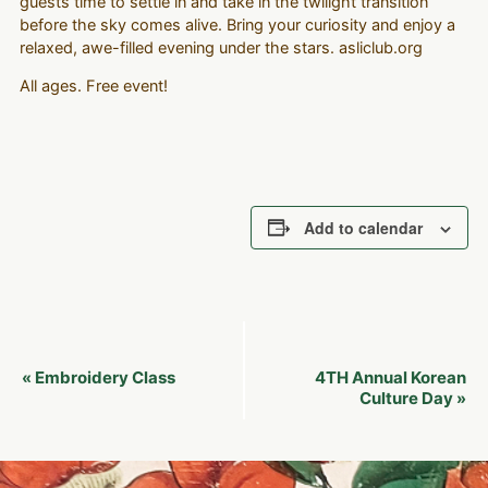
guests time to settle in and take in the twilight transition
before the sky comes alive. Bring your curiosity and enjoy a
relaxed, awe-filled evening under the stars. asliclub.org
All ages. Free event!
Add to calendar
Event
Embroidery Class
4TH Annual Korean
«
Navigation
Culture Day
»