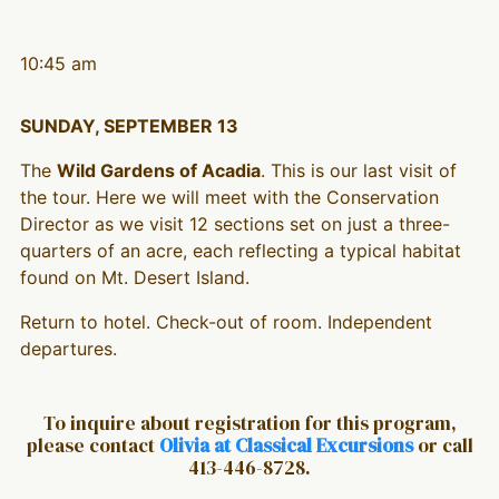
10:45 am
SUNDAY, SEPTEMBER 13
The
Wild Gardens of Acadia
. This is our last visit of
the tour. Here we will meet with the Conservation
Director as we visit 12 sections set on just a three-
quarters of an acre, each reflecting a typical habitat
found on Mt. Desert Island.
Return to hotel. Check-out of room. Independent
departures.
To inquire about registration for this program,
please contact
Olivia at Classical Excursions
or call
413-446-8728.