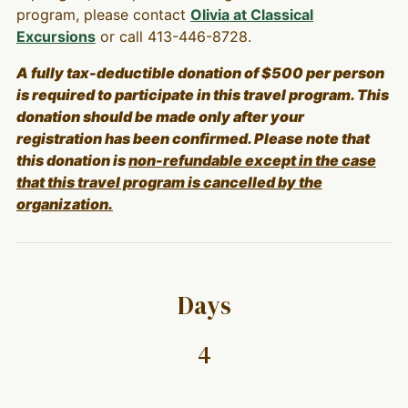
program, please contact
Olivia at Classical
Excursions
or call 413-446-8728.
A fully tax-deductible donation of $500 per person
is required to participate in this travel program. This
donation should be made only after your
registration has been confirmed. Please note that
this donation is
non-refundable except in the case
that this travel program is cancelled by the
organization.
Days
4