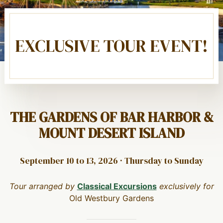
EXCLUSIVE TOUR EVENT!
THE GARDENS OF BAR HARBOR &
MOUNT DESERT ISLAND
September 10 to 13, 2026 · Thursday to Sunday
Tour arranged by
Classical Excursions
exclusively for
Old Westbury Gardens