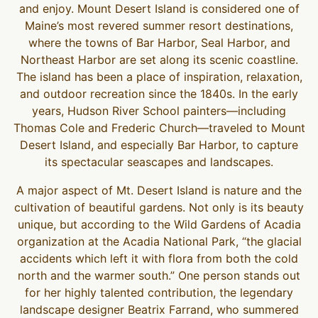
and enjoy. Mount Desert Island is considered one of
Maine’s most revered summer resort destinations,
where the towns of Bar Harbor, Seal Harbor, and
Northeast Harbor are set along its scenic coastline.
The island has been a place of inspiration, relaxation,
and outdoor recreation since the 1840s. In the early
years, Hudson River School painters—including
Thomas Cole and Frederic Church—traveled to Mount
Desert Island, and especially Bar Harbor, to capture
its spectacular seascapes and landscapes.
A major aspect of Mt. Desert Island is nature and the
cultivation of beautiful gardens. Not only is its beauty
unique, but according to the Wild Gardens of Acadia
organization at the Acadia National Park, “the glacial
accidents which left it with flora from both the cold
north and the warmer south.” One person stands out
for her highly talented contribution, the legendary
landscape designer Beatrix Farrand, who summered