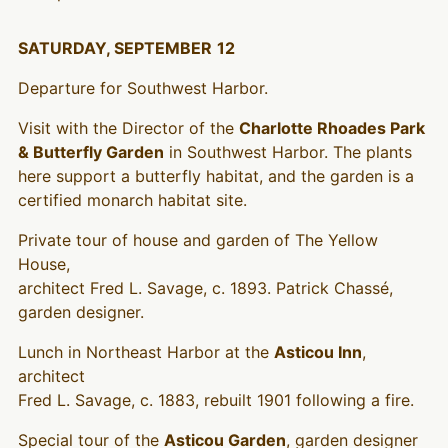
SATURDAY, SEPTEMBER
12
Departure for Southwest Harbor.
Visit with the Director of the
Charlotte Rhoades Park
& Butterfly Garden
in Southwest Harbor. The plants
here support a butterfly habitat, and the garden is a
certified monarch habitat site.
Private tour of house and garden of The Yellow
House,
architect Fred L. Savage, c. 1893. Patrick Chassé,
garden designer.
Lunch in Northeast Harbor at the
Asticou Inn
,
architect
Fred L. Savage, c. 1883, rebuilt 1901 following a fire.
Special tour of the
Asticou Garden
, garden designer