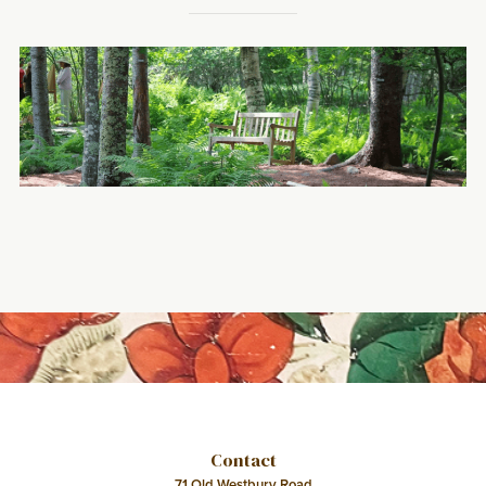
Contact
71 Old Westbury Road