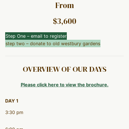
From
$3,600
Step One – email to register
step two – donate to old westbury gardens
OVERVIEW OF OUR DAYS
Please click here to view the brochure.
DAY 1
3:30 pm