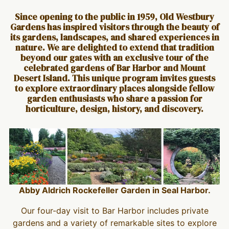
Since opening to the public in 1959, Old Westbury
Gardens has inspired visitors through the beauty of
its gardens, landscapes, and shared experiences in
nature. We are delighted to extend that tradition
beyond our gates with an exclusive tour of the
celebrated gardens of Bar Harbor and Mount
Desert Island. This unique program invites guests
to explore extraordinary places alongside fellow
garden enthusiasts who share a passion for
horticulture, design, history, and discovery.
Abby Aldrich Rockefeller Garden in Seal Harbor.
Our four-day visit to Bar Harbor includes private
gardens and a variety of remarkable sites to explore