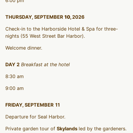
6:00 pm
THURSDAY, SEPTEMBER
10,
2026
Check-in to the Harborside Hotel & Spa for three-
nights (55 West Street Bar Harbor).
Welcome dinner.
DAY 2
Breakfast at the hotel
8:30 am
9:00 am
FRIDAY, SEPTEMBER
11
Departure for Seal Harbor.
Private garden tour of
Skylands
led by the gardeners.