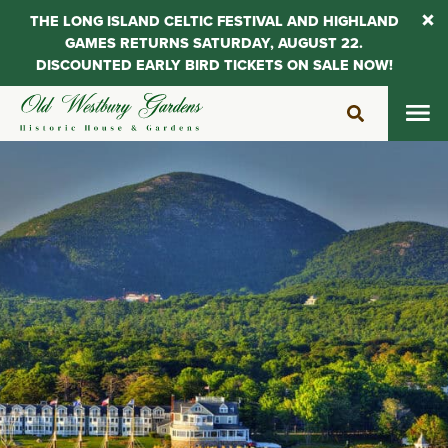
THE LONG ISLAND CELTIC FESTIVAL AND HIGHLAND
GAMES RETURNS SATURDAY, AUGUST 22.
DISCOUNTED EARLY BIRD TICKETS ON SALE NOW!
Skip
to
content