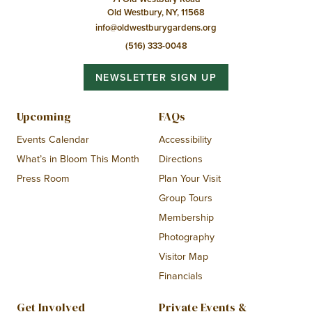
Old Westbury, NY, 11568
info@oldwestburygardens.org
(516) 333-0048
NEWSLETTER SIGN UP
Upcoming
FAQs
Events Calendar
Accessibility
What’s in Bloom This Month
Directions
Press Room
Plan Your Visit
Group Tours
Membership
Photography
Visitor Map
Financials
Get Involved
Private Events &