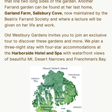
that line two long sides of the garden. Another
Farrand garden can be found at her last home,
Garland Farm, Salisbury Cove
, now maintained by the
Beatrix Farrand Society and where a lecture will be
given on her life and work.
Old Westbury Gardens invites you to join an exclusive
tour to discover these gardens and more. We plan a
three-night stay with four-star accommodations at
the
Harborside Hotel and Spa
with waterfront views
of beautiful Mt. Desert Narrows and Frenchman’s Bay.