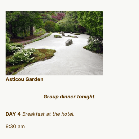
Asticou Garden
Group dinner tonight.
DAY 4
Breakfast at the hotel.
9:30 am