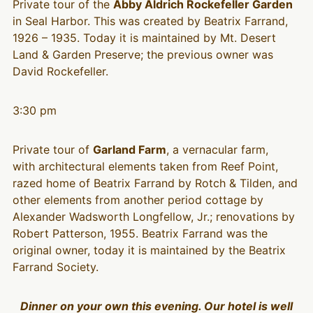
Private tour of the
Abby Aldrich Rockefeller Garden
in Seal Harbor. This was created by Beatrix Farrand,
1926 – 1935. Today it is maintained by Mt. Desert
Land & Garden Preserve; the previous owner was
David Rockefeller.
3:30 pm
Private tour of
Garland Farm
, a vernacular farm,
with architectural elements taken from Reef Point,
razed home of Beatrix Farrand by Rotch & Tilden, and
other elements from another period cottage by
Alexander Wadsworth Longfellow, Jr.; renovations by
Robert Patterson, 1955. Beatrix Farrand was the
original owner, today it is maintained by the Beatrix
Farrand Society.
Dinner on your own this evening. Our hotel is well