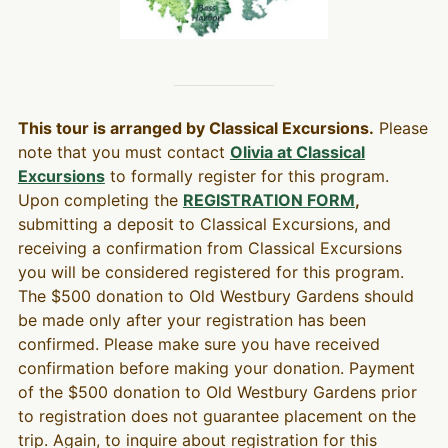
This tour is arranged by Classical Excursions.
Please
note that you must contact
Olivia at Classical
Excursions
to formally register for this program.
Upon completing the
REGISTRATION FORM
,
submitting a deposit to Classical Excursions, and
receiving a confirmation from Classical Excursions
you will be considered registered for this program.
The $500 donation to Old Westbury Gardens should
be made only after your registration has been
confirmed. Please make sure you have received
confirmation before making your donation. Payment
of the $500 donation to Old Westbury Gardens prior
to registration does not guarantee placement on the
trip. Again, to inquire about registration for this