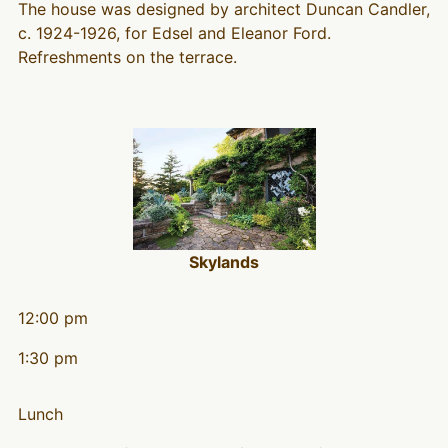
The house was designed by architect Duncan Candler,
c. 1924-1926, for Edsel and Eleanor Ford.
Refreshments on the terrace.
Skylands
12:00 pm
1:30 pm
Lunch