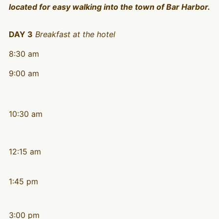
located for easy walking into the town of Bar Harbor.
DAY 3
Breakfast at the hotel
8:30 am
9:00 am
10:30 am
12:15 am
1:45 pm
3:00 pm