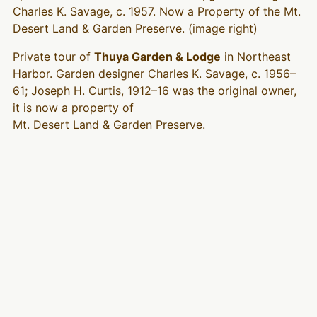
Charles K. Savage, c. 1957. Now a Property of the Mt.
Desert Land & Garden Preserve. (image right)
Private tour of
Thuya Garden & Lodge
in Northeast
Harbor. Garden designer Charles K. Savage, c. 1956–
61; Joseph H. Curtis, 1912–16 was the original owner,
it is now a property of
Mt. Desert Land & Garden Preserve.