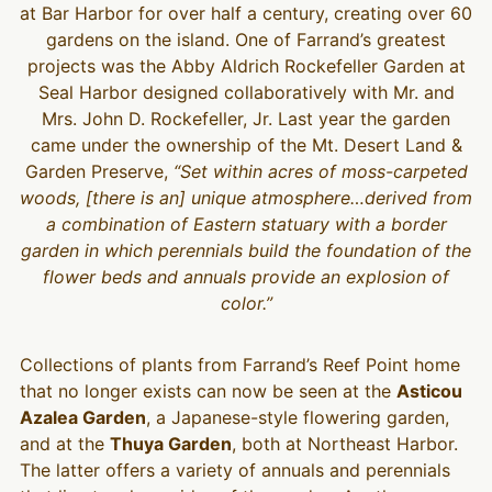
at Bar Harbor for over half a century, creating over 60
gardens on the island. One of Farrand’s greatest
projects was the Abby Aldrich Rockefeller Garden at
Seal Harbor designed collaboratively with Mr. and
Mrs. John D. Rockefeller, Jr. Last year the garden
came under the ownership of the Mt. Desert Land &
Garden Preserve,
“Set within acres of moss-carpeted
woods, [there is an] unique atmosphere…derived from
a combination of Eastern statuary with a border
garden in which perennials build the foundation of the
flower beds and annuals provide an explosion of
color.”
Collections of plants from Farrand’s Reef Point home
that no longer exists can now be seen at the
Asticou
Azalea Garden
, a Japanese-style flowering garden,
and at the
Thuya Garden
, both at Northeast Harbor.
The latter offers a variety of annuals and perennials