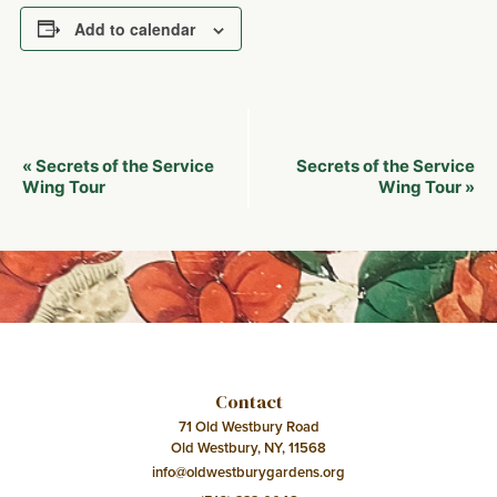
Add to calendar
Event
Secrets of the Service
Secrets of the Service
«
Navigation
Wing Tour
Wing Tour
»
Contact
71 Old Westbury Road
Old Westbury, NY, 11568
info@oldwestburygardens.org