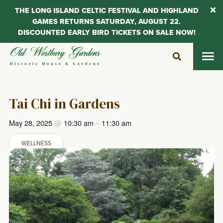
THE LONG ISLAND CELTIC FESTIVAL AND HIGHLAND
GAMES RETURNS SATURDAY, AUGUST 22.
DISCOUNTED EARLY BIRD TICKETS ON SALE NOW!
Skip
to
content
Tai Chi in Gardens
May 28, 2025
@
10:30 am
–
11:30 am
WELLNESS