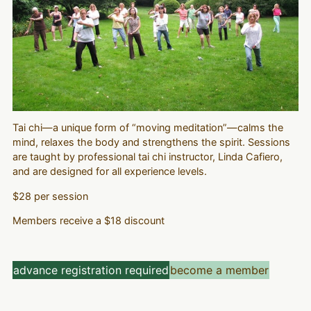
Tai chi—a unique form of “moving meditation”—calms the
mind, relaxes the body and strengthens the spirit. Sessions
are taught by professional tai chi instructor, Linda Cafiero,
and are designed for all experience levels.
$28 per session
Members receive a $18 discount
advance registration required
become a member