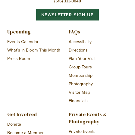
(516) 333-0048
NEWSLETTER SIGN UP
Upcoming
FAQs
Events Calendar
Accessibility
What’s in Bloom This Month
Directions
Press Room
Plan Your Visit
Group Tours
Membership
Photography
Visitor Map
Financials
Get Involved
Private Events &
Photography
Donate
Private Events
Become a Member