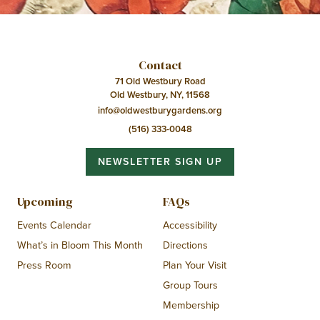
Contact
71 Old Westbury Road
Old Westbury, NY, 11568
info@oldwestburygardens.org
(516) 333-0048
NEWSLETTER SIGN UP
Upcoming
FAQs
Events Calendar
Accessibility
What’s in Bloom This Month
Directions
Press Room
Plan Your Visit
Group Tours
Membership