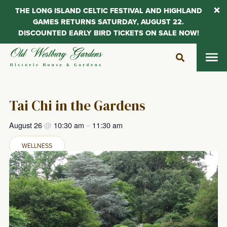
THE LONG ISLAND CELTIC FESTIVAL AND HIGHLAND
GAMES RETURNS SATURDAY, AUGUST 22.
DISCOUNTED EARLY BIRD TICKETS ON SALE NOW!
Skip
to
content
Tai Chi in the Gardens
August 26
@
10:30 am
–
11:30 am
WELLNESS