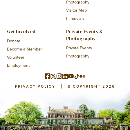
Photography
Visitor Map
Financials
Get Involved
Private Events &
Photography
Donate
Private Events
Become a Member
Photography
Volunteer
Employment
PRIVACY POLICY
|
© COPYRIGHT 2026