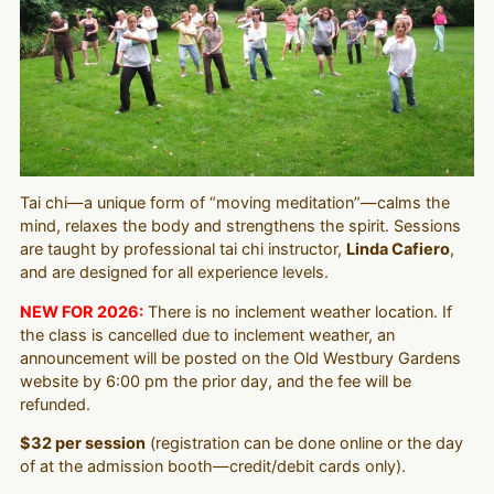
Tai chi—a unique form of “moving meditation”—calms the
mind, relaxes the body and strengthens the spirit. Sessions
are taught by professional tai chi instructor,
Linda Cafiero
,
and are designed for all experience levels.
NEW FOR 2026:
There is no inclement weather location. If
the class is cancelled due to inclement weather, an
announcement will be posted on the Old Westbury Gardens
website by 6:00 pm the prior day, and the fee will be
refunded.
$32 per session
(registration can be done online or the day
of at the admission booth—credit/debit cards only).