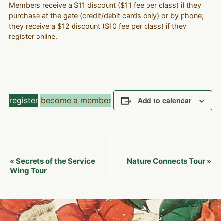
Members receive a $11 discount ($11 fee per class) if they
purchase at the gate (credit/debit cards only) or by phone;
they receive a $12 discount ($10 fee per class) if they
register online.
register
become a member
Add to calendar
Event
Secrets of the Service
Nature Connects Tour
«
»
Navigation
Wing Tour