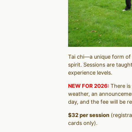
Tai chi—a unique form of
spirit. Sessions are taugh
experience levels.
NEW FOR 2026:
There is 
weather, an announcement
day, and the fee will be r
$32 per session
(registr
cards only).