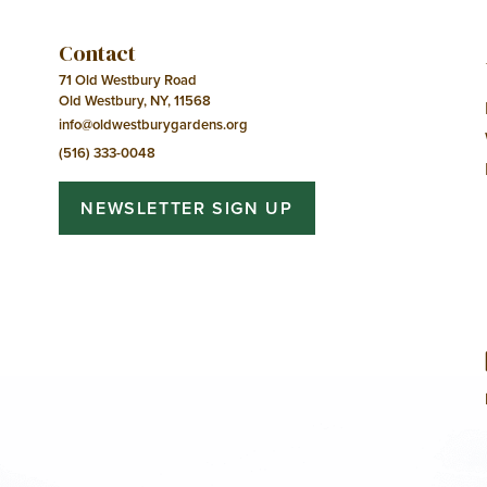
Contact
71 Old Westbury Road
Old Westbury, NY, 11568
info@oldwestburygardens.org
(516) 333-0048
NEWSLETTER SIGN UP