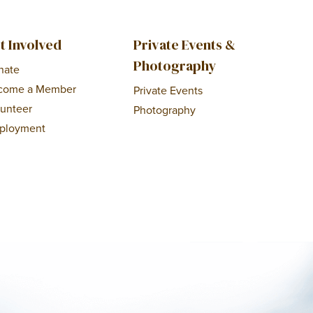
t Involved
Private Events &
Photography
nate
come a Member
Private Events
lunteer
Photography
ployment