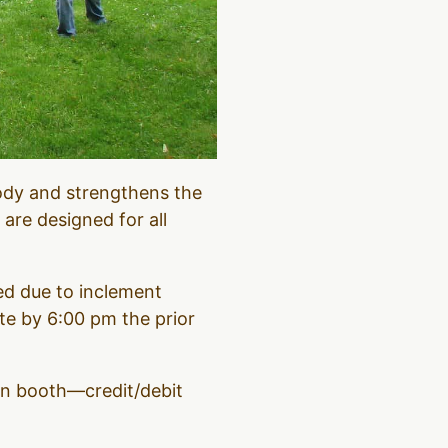
ody and strengthens the
 are designed for all
led due to inclement
e by 6:00 pm the prior
ion booth—credit/debit