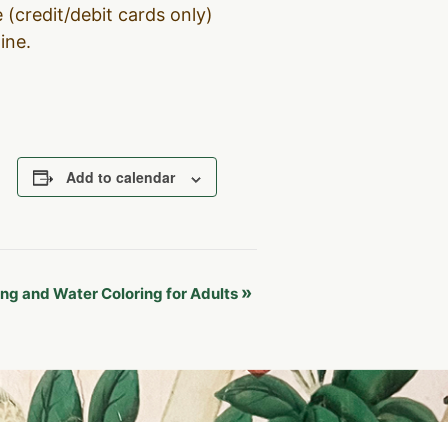
 (credit/debit cards only)
line.
Add to calendar
»
ng and Water Coloring for Adults