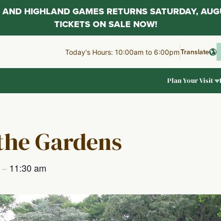
AL AND HIGHLAND GAMES RETURNS SATURDAY, AUG
TICKETS ON SALE NOW!
Translate
Today's Hours: 10:00am to 6:00pm
Plan Your Visit
 the Gardens
m
–
11:30 am