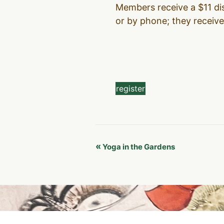
Members receive a $11 dis
or by phone; they receive 
register
Event
«
Yoga in the Gardens
Navigation