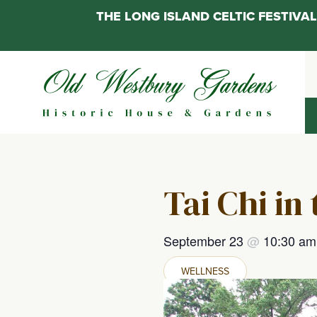
THE LONG ISLAND CELTIC FESTIV
Skip
to
content
Tai Chi in
September 23
@
10:30 a
WELLNESS