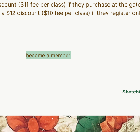
count ($11 fee per class) if they purchase at the gate
a $12 discount ($10 fee per class) if they register on
become a member
Sketchi