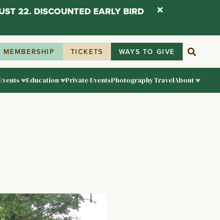
UST 22. DISCOUNTED EARLY BIRD
MEMBERSHIP
TICKETS
WAYS TO GIVE
Events
Education
Private Events
Photography
Travel
About