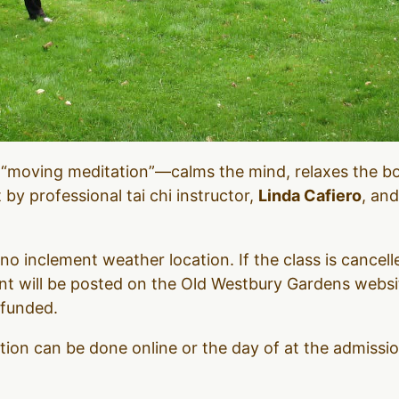
 “moving meditation”—calms the mind, relaxes the b
t by professional tai chi instructor,
Linda Cafiero
, and
no inclement weather location. If the class is cancel
 will be posted on the Old Westbury Gardens websit
efunded.
ation can be done online or the day of at the admiss