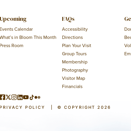
Upcoming
FAQs
Ge
Events Calendar
Accessibility
Do
What’s in Bloom This Month
Directions
Be
Press Room
Plan Your Visit
Vo
Group Tours
Em
Membership
Photography
Visitor Map
Financials
PRIVACY POLICY
|
© COPYRIGHT 2026