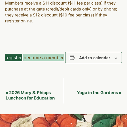
Members receive a $11 discount ($11 fee per class) if they
purchase at the gate (credit/debit cards only) or by phone;
they receive a $12 discount ($10 fee per class) if they
register online.
register
become a member
Add to calendar
Event
2026 Mary S. Phipps
Yoga in the Gardens
«
»
Navigation
Luncheon for Education