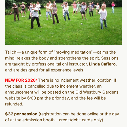
Tai chi—a unique form of “moving meditation”—calms the
mind, relaxes the body and strengthens the spirit. Sessions
are taught by professional tai chi instructor,
Linda Cafiero
,
and are designed for all experience levels.
NEW FOR 2026:
There is no inclement weather location. If
the class is cancelled due to inclement weather, an
announcement will be posted on the Old Westbury Gardens
website by 6:00 pm the prior day, and the fee will be
refunded.
$32 per session
(registration can be done online or the day
of at the admission booth—credit/debit cards only).