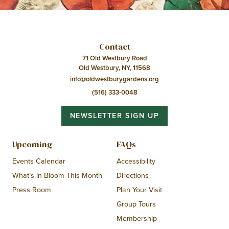
Contact
71 Old Westbury Road
Old Westbury, NY, 11568
info@oldwestburygardens.org
(516) 333-0048
NEWSLETTER SIGN UP
Upcoming
FAQs
Events Calendar
Accessibility
What’s in Bloom This Month
Directions
Press Room
Plan Your Visit
Group Tours
Membership