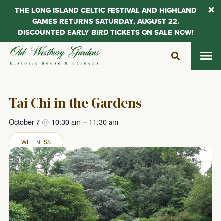
THE LONG ISLAND CELTIC FESTIVAL AND HIGHLAND
GAMES RETURNS SATURDAY, AUGUST 22.
DISCOUNTED EARLY BIRD TICKETS ON SALE NOW!
Skip
to
content
Tai Chi in the Gardens
October 7
@
10:30 am
–
11:30 am
WELLNESS