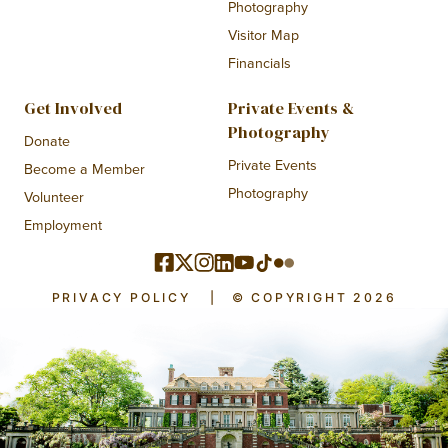
Photography
Visitor Map
Financials
Get Involved
Private Events &
Photography
Donate
Private Events
Become a Member
Photography
Volunteer
Employment
PRIVACY POLICY
|
© COPYRIGHT 2026