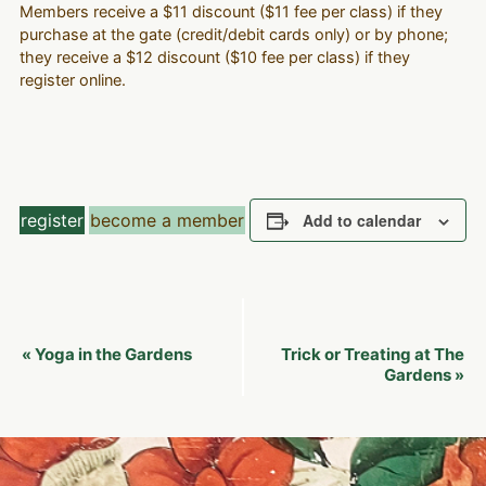
Members receive a $11 discount ($11 fee per class) if they
purchase at the gate (credit/debit cards only) or by phone;
they receive a $12 discount ($10 fee per class) if they
register online.
register
become a member
Add to calendar
Event
Yoga in the Gardens
Trick or Treating at The
«
Navigation
Gardens
»