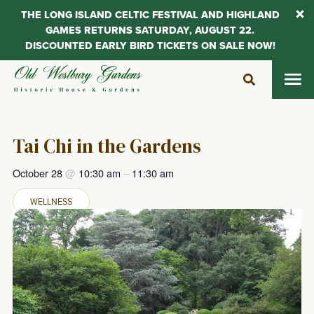
THE LONG ISLAND CELTIC FESTIVAL AND HIGHLAND
GAMES RETURNS SATURDAY, AUGUST 22.
DISCOUNTED EARLY BIRD TICKETS ON SALE NOW!
Skip
to
content
Tai Chi in the Gardens
October 28
@
10:30 am
–
11:30 am
WELLNESS