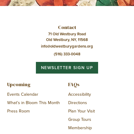
Contact
71 Old Westbury Road
Old Westbury, NY, 11568
info@oldwestburygardens.org
(516) 333-0048
NEWSLETTER SIGN UP
Upcoming
FAQs
Events Calendar
Accessibility
What’s in Bloom This Month
Directions
Press Room
Plan Your Visit
Group Tours
Membership