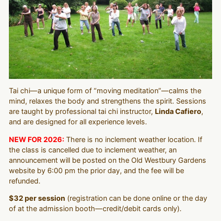
Tai chi—a unique form of “moving meditation”—calms the
mind, relaxes the body and strengthens the spirit. Sessions
are taught by professional tai chi instructor,
Linda Cafiero
,
and are designed for all experience levels.
NEW FOR 2026:
There is no inclement weather location. If
the class is cancelled due to inclement weather, an
announcement will be posted on the Old Westbury Gardens
website by 6:00 pm the prior day, and the fee will be
refunded.
$32 per session
(registration can be done online or the day
of at the admission booth—credit/debit cards only).