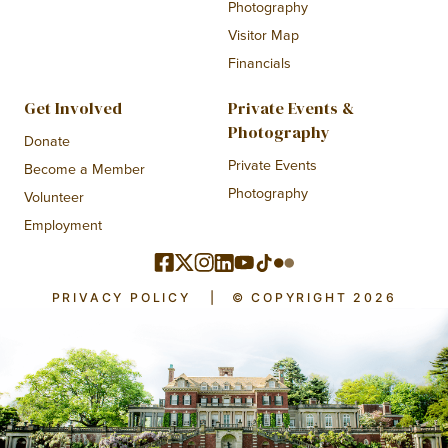
Photography
Visitor Map
Financials
Get Involved
Private Events &
Photography
Donate
Private Events
Become a Member
Photography
Volunteer
Employment
PRIVACY POLICY
|
© COPYRIGHT 2026