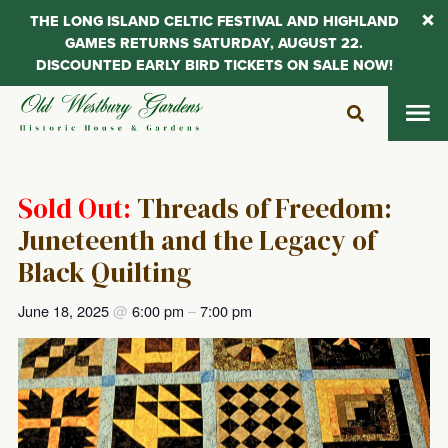
THE LONG ISLAND CELTIC FESTIVAL AND HIGHLAND
GAMES RETURNS SATURDAY, AUGUST 22.
DISCOUNTED EARLY BIRD TICKETS ON SALE NOW!
Skip
to
content
Sold Out:
Threads of Freedom:
Juneteenth and the Legacy of
Black Quilting
June 18, 2025
@
6:00 pm
–
7:00 pm