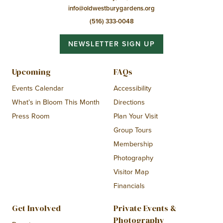
info@oldwestburygardens.org
(516) 333-0048
NEWSLETTER SIGN UP
Upcoming
FAQs
Events Calendar
Accessibility
What’s in Bloom This Month
Directions
Press Room
Plan Your Visit
Group Tours
Membership
Photography
Visitor Map
Financials
Get Involved
Private Events &
Photography