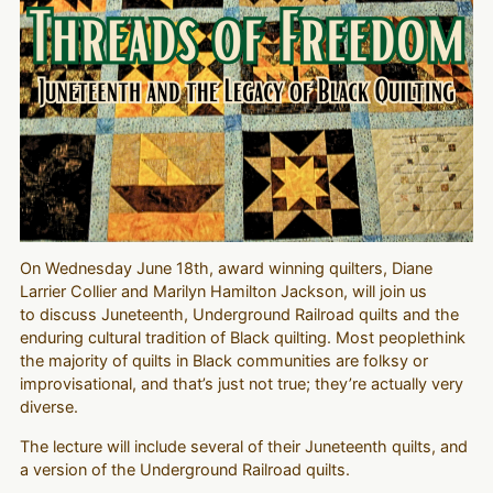
On Wednesday June 18th, award winning quilters, Diane
Larrier Collier and Marilyn Hamilton Jackson, will join us
to discuss Juneteenth, Underground Railroad quilts and the
enduring cultural tradition of Black quilting. Most peoplethink
the majority of quilts in Black communities are folksy or
improvisational, and that’s just not true; they’re actually very
diverse.
The lecture will include several of their Juneteenth quilts, and
a version of the Underground Railroad quilts.