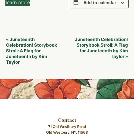
learn more
Add to calendar
Event
Juneteenth
Juneteenth Celebration!
«
Navigation
Celebration! Storybook
Storybook Stroll: A Flag
Stroll: A Flag for
for Juneteenth by Kim
Juneteenth by Kim
Taylor
»
Taylor
Contact
71 Old Westbury Road
Old Westbury, NY, 11568