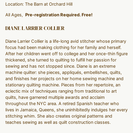
Location: The Barn at Orchard Hill
All Ages,
Pre-registration Required. Free!
DIANE LARRIER COLLIER
Diane Larrier Collier is a life-long avid stitcher whose primary
focus had been making clothing for her family and herself.
After her children went off to college and her once-thin figure
thickened, she turned to quilting to fulfill her passion for
sewing and has not stopped since. Diane is an extreme
machine quilter: she pieces, appliqués, embellishes, quilts,
and finishes her projects on her home sewing machine and
stationary quilting machine. Pieces from her repertoire, an
eclectic mix of techniques ranging from traditional to art
quilts, have garnered multiple awards and acclaim
throughout the NYC area. A retired Spanish teacher who
lives in Jamaica, Queens, she uninhibitedly indulges her every
stitching whim. She also creates original patterns and
teaches sewing as well as quilt construction classes.