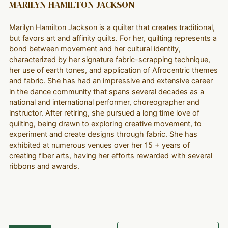
MARILYN HAMILTON JACKSON
Marilyn Hamilton Jackson is a quilter that creates traditional,
but favors art and affinity quilts. For her, quilting represents a
bond between movement and her cultural identity,
characterized by her signature fabric-scrapping technique,
her use of earth tones, and application of Afrocentric themes
and fabric. She has had an impressive and extensive career
in the dance community that spans several decades as a
national and international performer, choreographer and
instructor. After retiring, she pursued a long time love of
quilting, being drawn to exploring creative movement, to
experiment and create designs through fabric. She has
exhibited at numerous venues over her 15 + years of
creating fiber arts, having her efforts rewarded with several
ribbons and awards.