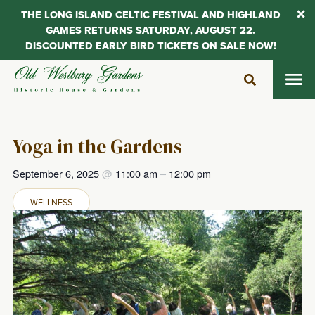
THE LONG ISLAND CELTIC FESTIVAL AND HIGHLAND
GAMES RETURNS SATURDAY, AUGUST 22.
DISCOUNTED EARLY BIRD TICKETS ON SALE NOW!
Skip
to
content
Yoga in the Gardens
September 6, 2025
@
11:00 am
–
12:00 pm
WELLNESS