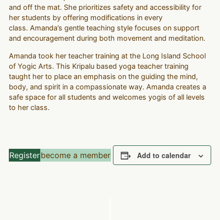
and off the mat. She prioritizes safety and accessibility for
her students by offering modifications in every
class. Amanda’s gentle teaching style focuses on support
and encouragement during both movement and meditation.
Amanda took her teacher training at the Long Island School
of Yogic Arts. This Kripalu based yoga teacher training
taught her to place an emphasis on the guiding the mind,
body, and spirit in a compassionate way. Amanda creates a
safe space for all students and welcomes yogis of all levels
to her class.
Register
become a member
Add to calendar