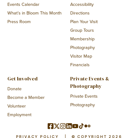
Events Calendar
Accessibility
What’s in Bloom This Month
Directions
Press Room
Plan Your Visit
Group Tours
Membership
Photography
Visitor Map
Financials
Get Involved
Private Events &
Photography
Donate
Private Events
Become a Member
Photography
Volunteer
Employment
PRIVACY POLICY
|
© COPYRIGHT 2026