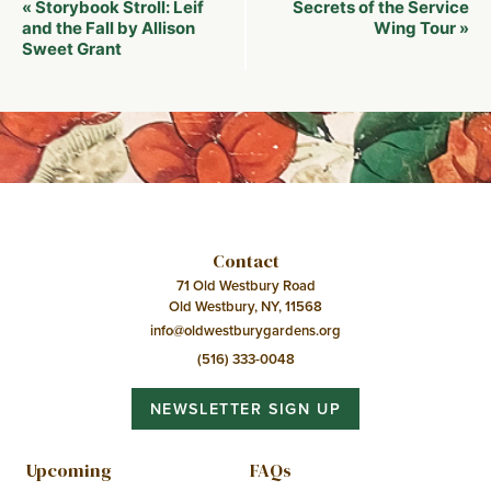
Event
Storybook Stroll: Leif
Secrets of the Service
«
Navigation
and the Fall by Allison
Wing Tour
»
Sweet Grant
Contact
71 Old Westbury Road
Old Westbury, NY, 11568
info@oldwestburygardens.org
(516) 333-0048
NEWSLETTER SIGN UP
Upcoming
FAQs