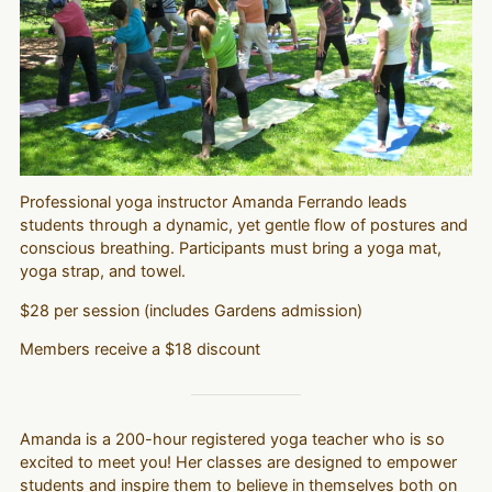
Professional yoga instructor Amanda Ferrando leads
students through a dynamic, yet gentle flow of postures and
conscious breathing. Participants must bring a yoga mat,
yoga strap, and towel.
$28 per session (includes Gardens admission)
Members receive a $18 discount
Amanda is a 200-hour registered yoga teacher who is so
excited to meet you! Her classes are designed to empower
students and inspire them to believe in themselves both on