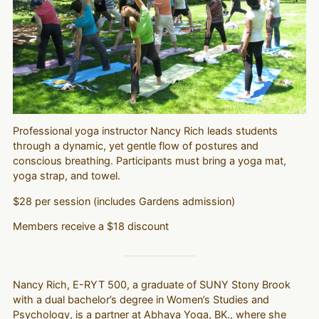
Professional yoga instructor Nancy Rich leads students
through a dynamic, yet gentle flow of postures and
conscious breathing. Participants must bring a yoga mat,
yoga strap, and towel.
$28 per session (includes Gardens admission)
Members receive a $18 discount
Nancy Rich, E-RYT 500, a graduate of SUNY Stony Brook
with a dual bachelor’s degree in Women’s Studies and
Psychology, is a partner at Abhaya Yoga, BK., where she