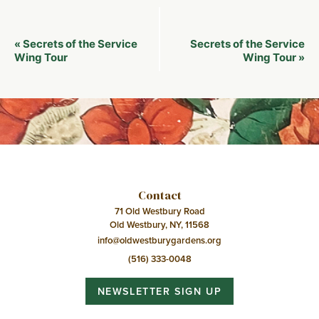
Event
Secrets of the Service
Secrets of the Service
«
Navigation
Wing Tour
Wing Tour
»
Contact
71 Old Westbury Road
Old Westbury, NY, 11568
info@oldwestburygardens.org
(516) 333-0048
NEWSLETTER SIGN UP