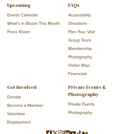
Upcoming
FAQs
Events Calendar
Accessibility
What’s in Bloom This Month
Directions
Press Room
Plan Your Visit
Group Tours
Membership
Photography
Visitor Map
Financials
Get Involved
Private Events &
Photography
Donate
Private Events
Become a Member
Photography
Volunteer
Employment