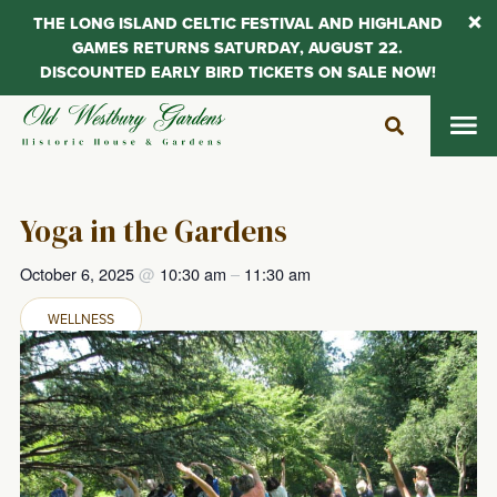
THE LONG ISLAND CELTIC FESTIVAL AND HIGHLAND
GAMES RETURNS SATURDAY, AUGUST 22.
DISCOUNTED EARLY BIRD TICKETS ON SALE NOW!
Skip
to
content
Yoga in the Gardens
October 6, 2025
@
10:30 am
–
11:30 am
WELLNESS