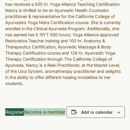
has received a 500 hr. Yoga Alliance Teaching Certification.
Nancy is thrilled to be an Ayurvedic Health Counselor
practitioner & representative for the California College of
Ayurveda’s Yoga Nidra Certification course. She is currently
enrolled in the Clinical Ayurveda Program. Additionally, she
has earned her E-RYT 500 hours; Yoga Alliance approved
Restorative Teacher training and 100 hr. Anatomy &
Therapeutics Certification; Ayurvedic Massage & Body
Therapy Certification course and 126 hr. Ayurvedic Yoga
Therapy Certification through The California College of
Ayurveda. Nancy is a Reiki Practitioner, at the Master Level,
of the Usui System, aromatherapy practitioner and delights
in the ability to offer different healing modalities to her
students.
Register
Become a member
Add to calendar