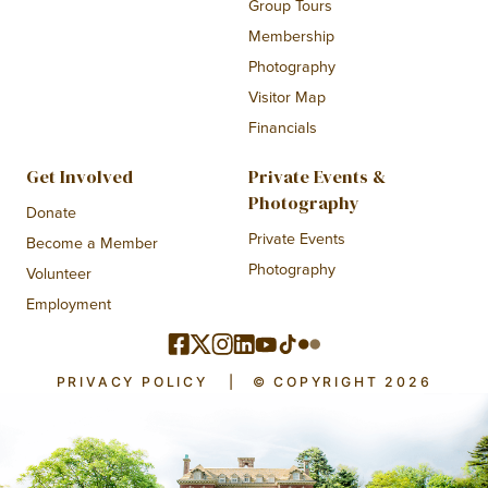
Group Tours
Membership
Photography
Visitor Map
Financials
Get Involved
Private Events &
Photography
Donate
Private Events
Become a Member
Photography
Volunteer
Employment
PRIVACY POLICY
|
© COPYRIGHT 2026