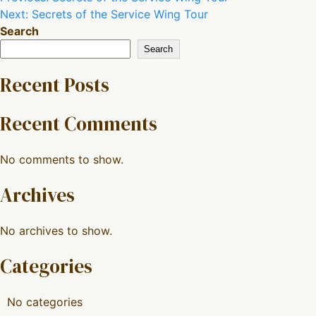
Next:
Secrets of the Service Wing Tour
navigation
Search
Search
Recent Posts
Recent Comments
No comments to show.
Archives
No archives to show.
Categories
No categories