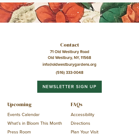
Contact
71 Old Westbury Road
Old Westbury, NY, 11568
info@oldwestburygardens.org
(516) 333-0048
NEWSLETTER SIGN UP
Upcoming
FAQs
Events Calendar
Accessibility
What’s in Bloom This Month
Directions
Press Room
Plan Your Visit