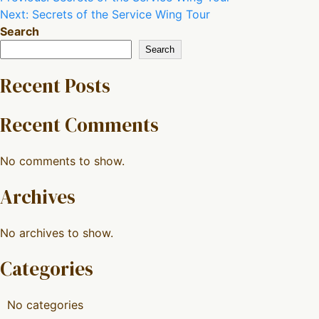
Next:
Secrets of the Service Wing Tour
navigation
Search
Search
Recent Posts
Recent Comments
No comments to show.
Archives
No archives to show.
Categories
No categories