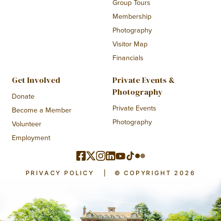
Group Tours
Membership
Photography
Visitor Map
Financials
Get Involved
Private Events &
Photography
Donate
Private Events
Become a Member
Photography
Volunteer
Employment
PRIVACY POLICY
|
© COPYRIGHT 2026