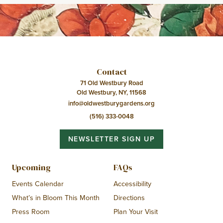
Contact
71 Old Westbury Road
Old Westbury, NY, 11568
info@oldwestburygardens.org
(516) 333-0048
NEWSLETTER SIGN UP
Upcoming
FAQs
Events Calendar
Accessibility
What’s in Bloom This Month
Directions
Press Room
Plan Your Visit