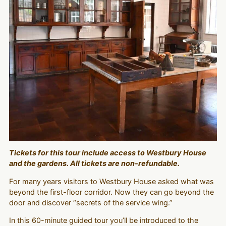
Tickets for this tour include access to Westbury House
and the gardens. All tickets are non-refundable.
For many years visitors to Westbury House asked what was
beyond the first-floor corridor. Now they can go beyond the
door and discover “secrets of the service wing.”
In this 60-minute guided tour you’ll be introduced to the