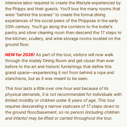
intensive labor required to create the lifestyle experienced by
the Phipps and their guests. You’ll tour the many rooms that
were “behind the scenes” to create the formal dining
experiences of the social peers of the Phippses in the early
20th century. You’ll go along the corridors to the butler’s
pantry and silver cleaning room then descend the 17 steps to
the kitchen, scullery, and wine storage rooms located on the
ground floor.
NEW for 2026!
As part of the tour, visitors will now walk
through the stately Dining Room and get closer than ever
before to the art and historic furnishings that define this
grand space—experiencing it not from behind a rope and
stanchions, but as it was meant to be seen.
This tour lasts a little over one hour and because of its
physical demands, it is not recommended for individuals with
limited mobility or children under 8 years of age. This tour
requires descending a narrow staircase of 17 steps down to
the ground floor/basement, so no person (including children
and infants) may be lifted or carried throughout the tour.