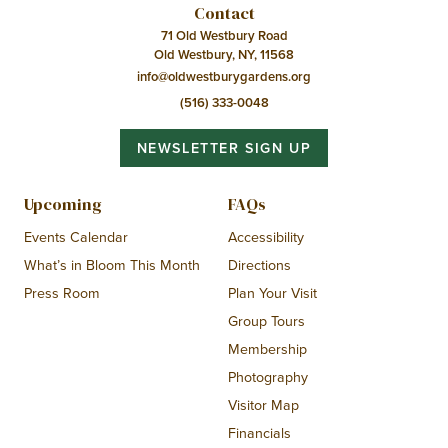
Contact
71 Old Westbury Road
Old Westbury, NY, 11568
info@oldwestburygardens.org
(516) 333-0048
NEWSLETTER SIGN UP
Upcoming
FAQs
Events Calendar
Accessibility
What’s in Bloom This Month
Directions
Press Room
Plan Your Visit
Group Tours
Membership
Photography
Visitor Map
Financials