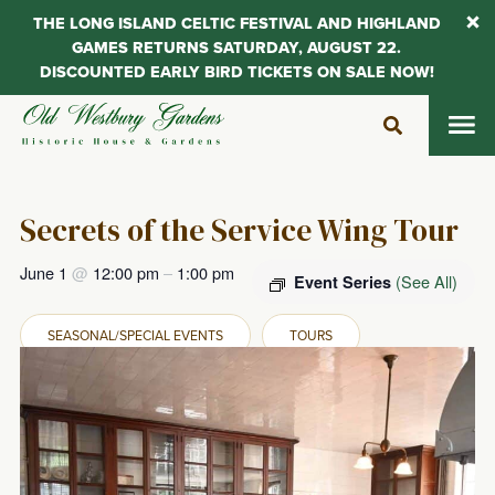
THE LONG ISLAND CELTIC FESTIVAL AND HIGHLAND
GAMES RETURNS SATURDAY, AUGUST 22.
DISCOUNTED EARLY BIRD TICKETS ON SALE NOW!
Skip
to
content
Secrets of the Service Wing Tour
June 1
@
12:00 pm
–
1:00 pm
(See All)
Event Series
SEASONAL/SPECIAL EVENTS
TOURS