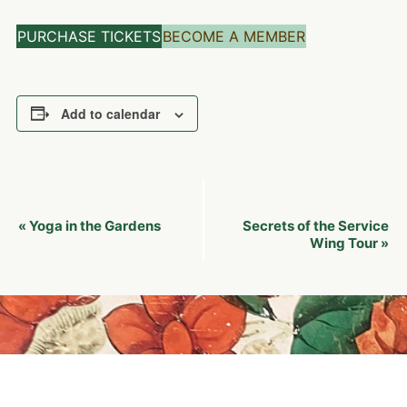
PURCHASE TICKETS
BECOME A MEMBER
Add to calendar
Event
Yoga in the Gardens
Secrets of the Service
«
Navigation
Wing Tour
»