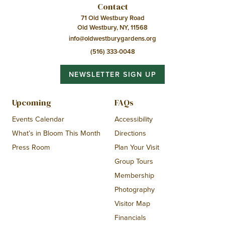
Contact
71 Old Westbury Road
Old Westbury, NY, 11568
info@oldwestburygardens.org
(516) 333-0048
NEWSLETTER SIGN UP
Upcoming
FAQs
Events Calendar
Accessibility
What’s in Bloom This Month
Directions
Press Room
Plan Your Visit
Group Tours
Membership
Photography
Visitor Map
Financials