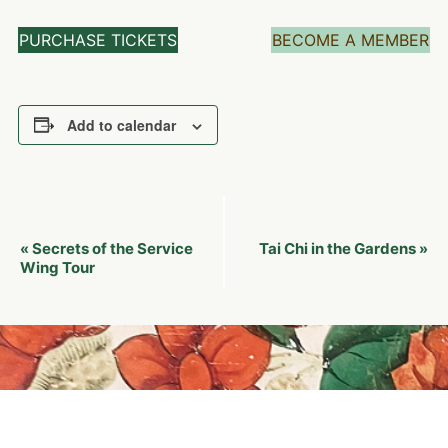
PURCHASE TICKETS
BECOME A MEMBER
Add to calendar
Event
Secrets of the Service
Tai Chi in the Gardens
«
»
Navigation
Wing Tour