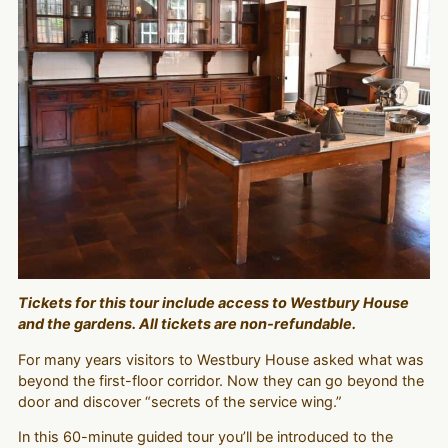
Tickets for this tour include access to Westbury House
and the gardens. All tickets are non-refundable.
For many years visitors to Westbury House asked what was
beyond the first-floor corridor. Now they can go beyond the
door and discover “secrets of the service wing.”
In this 60-minute guided tour you’ll be introduced to the