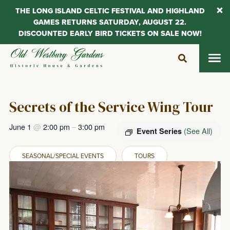
THE LONG ISLAND CELTIC FESTIVAL AND HIGHLAND
GAMES RETURNS SATURDAY, AUGUST 22.
DISCOUNTED EARLY BIRD TICKETS ON SALE NOW!
Skip
to
content
Secrets of the Service Wing Tour
June 1
@
2:00 pm
–
3:00 pm
(See All)
Event Series
SEASONAL/SPECIAL EVENTS
TOURS