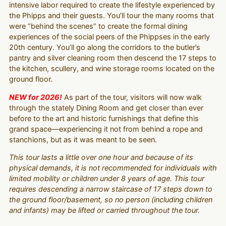
intensive labor required to create the lifestyle experienced by
the Phipps and their guests. You’ll tour the many rooms that
were “behind the scenes” to create the formal dining
experiences of the social peers of the Phippses in the early
20th century. You’ll go along the corridors to the butler’s
pantry and silver cleaning room then descend the 17 steps to
the kitchen, scullery, and wine storage rooms located on the
ground floor.
NEW for 2026!
As part of the tour, visitors will now walk
through the stately Dining Room and get closer than ever
before to the art and historic furnishings that define this
grand space—experiencing it not from behind a rope and
stanchions, but as it was meant to be seen.
This tour lasts a little over one hour and because of its
physical demands, it is not recommended for individuals with
limited mobility or children under 8 years of age. This tour
requires descending a narrow staircase of 17 steps down to
the ground floor/basement, so no person (including children
and infants) may be lifted or carried throughout the tour.