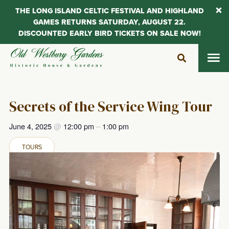
THE LONG ISLAND CELTIC FESTIVAL AND HIGHLAND
GAMES RETURNS SATURDAY, AUGUST 22.
DISCOUNTED EARLY BIRD TICKETS ON SALE NOW!
Skip
to
content
Secrets of the Service Wing Tour
June 4, 2025
@
12:00 pm
–
1:00 pm
TOURS