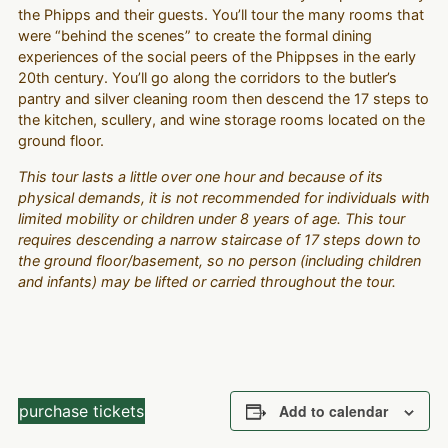
the Phipps and their guests. You’ll tour the many rooms that
were “behind the scenes” to create the formal dining
experiences of the social peers of the Phippses in the early
20th century. You’ll go along the corridors to the butler’s
pantry and silver cleaning room then descend the 17 steps to
the kitchen, scullery, and wine storage rooms located on the
ground floor.
This tour lasts a little over one hour and because of its
physical demands, it is not recommended for individuals with
limited mobility or children under 8 years of age. This tour
requires descending a narrow staircase of 17 steps down to
the ground floor/basement, so no person (including children
and infants) may be lifted or carried throughout the tour.
purchase tickets
Add to calendar