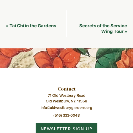
Event
Tai Chi in the Gardens
Secrets of the Service
«
Navigation
Wing Tour
»
Contact
71 Old Westbury Road
Old Westbury, NY, 11568
info@oldwestburygardens.org
(516) 333-0048
NEWSLETTER SIGN UP