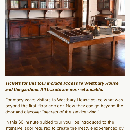
Tickets for this tour include access to Westbury House
and the gardens. All tickets are non-refundable.
For many years visitors to Westbury House asked what was
beyond the first-floor corridor. Now they can go beyond the
door and discover “secrets of the service wing.”
In this 60-minute guided tour you’ll be introduced to the
intensive labor required to create the lifestyle experienced by