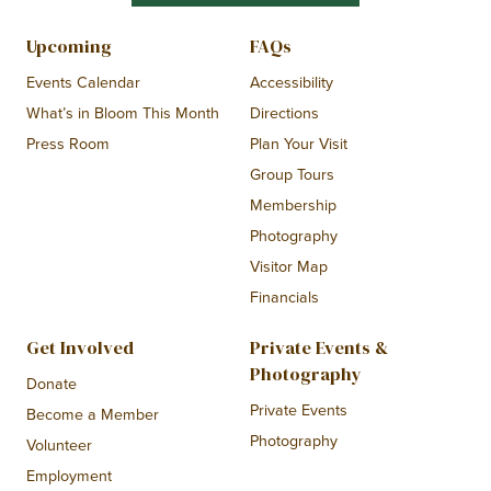
Upcoming
FAQs
Events Calendar
Accessibility
What’s in Bloom This Month
Directions
Press Room
Plan Your Visit
Group Tours
Membership
Photography
Visitor Map
Financials
Get Involved
Private Events &
Photography
Donate
Private Events
Become a Member
Photography
Volunteer
Employment