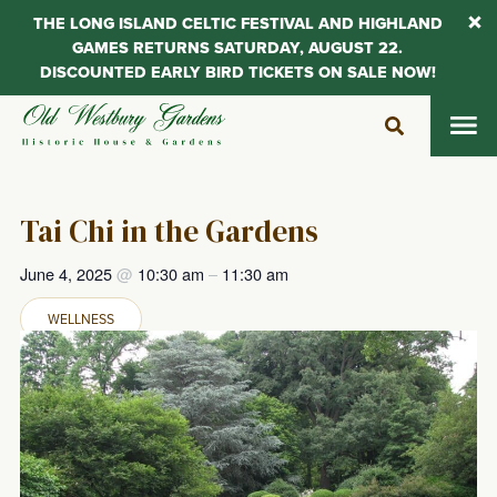
THE LONG ISLAND CELTIC FESTIVAL AND HIGHLAND
GAMES RETURNS SATURDAY, AUGUST 22.
DISCOUNTED EARLY BIRD TICKETS ON SALE NOW!
Skip
to
content
Tai Chi in the Gardens
June 4, 2025
@
10:30 am
–
11:30 am
WELLNESS