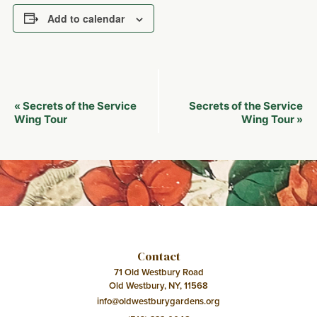
Add to calendar
Event
Secrets of the Service
Secrets of the Service
«
Navigation
Wing Tour
Wing Tour
»
Contact
71 Old Westbury Road
Old Westbury, NY, 11568
info@oldwestburygardens.org