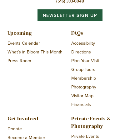
(516) 333-0048
NEWSLETTER SIGN UP
Upcoming
FAQs
Events Calendar
Accessibility
What’s in Bloom This Month
Directions
Press Room
Plan Your Visit
Group Tours
Membership
Photography
Visitor Map
Financials
Get Involved
Private Events &
Photography
Donate
Private Events
Become a Member