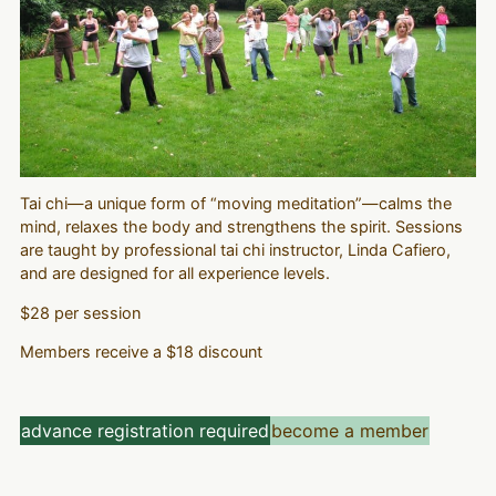
Tai chi—a unique form of “moving meditation”—calms the
mind, relaxes the body and strengthens the spirit. Sessions
are taught by professional tai chi instructor, Linda Cafiero,
and are designed for all experience levels.
$28 per session
Members receive a $18 discount
advance registration required
become a member