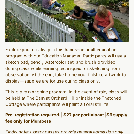
Explore your creativity in this hands-on adult education
program with our Education Manager! Participants will use a
sketch pad, pencil, watercolor set, and brush provided
during class while learning techniques for sketching from
observation. At the end, take home your finished artwork to
display—supplies are for use during class only.
This is a rain or shine program. In the event of rain, class will
be held at The Barn at Orchard Hill or inside the Thatched
Cottage where participants will paint a floral still life.
Pre-registration required. | $27 per participant |$5 supply
fee only for Members
Kindly note: Library passes provide general admission only