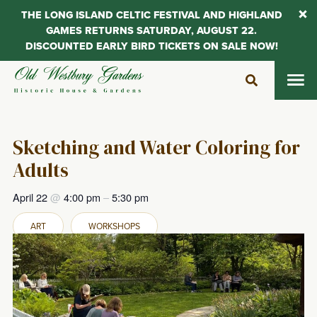
THE LONG ISLAND CELTIC FESTIVAL AND HIGHLAND
GAMES RETURNS SATURDAY, AUGUST 22.
DISCOUNTED EARLY BIRD TICKETS ON SALE NOW!
Skip
to
content
Sketching and Water Coloring for
Adults
April 22
@
4:00 pm
–
5:30 pm
ART
WORKSHOPS