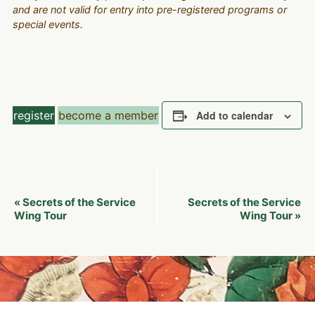
and are not valid for entry into pre-registered programs or
special events.
register
become a member
Add to calendar
Event
Secrets of the Service
Secrets of the Service
«
Navigation
Wing Tour
Wing Tour
»