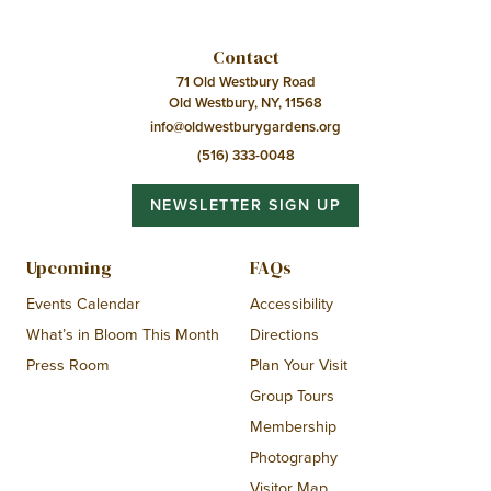
Contact
71 Old Westbury Road
Old Westbury, NY, 11568
info@oldwestburygardens.org
(516) 333-0048
NEWSLETTER SIGN UP
Upcoming
FAQs
Events Calendar
Accessibility
What’s in Bloom This Month
Directions
Press Room
Plan Your Visit
Group Tours
Membership
Photography
Visitor Map