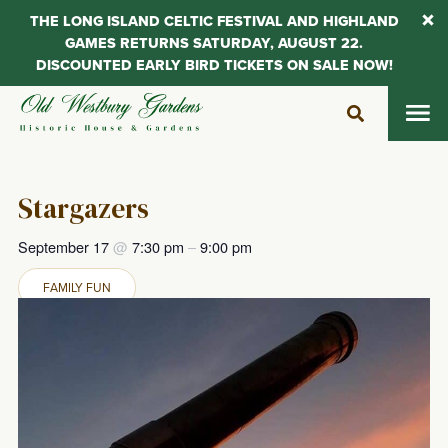
THE LONG ISLAND CELTIC FESTIVAL AND HIGHLAND
GAMES RETURNS SATURDAY, AUGUST 22.
DISCOUNTED EARLY BIRD TICKETS ON SALE NOW!
Skip
to
content
Stargazers
September 17
@
7:30 pm
–
9:00 pm
FAMILY FUN