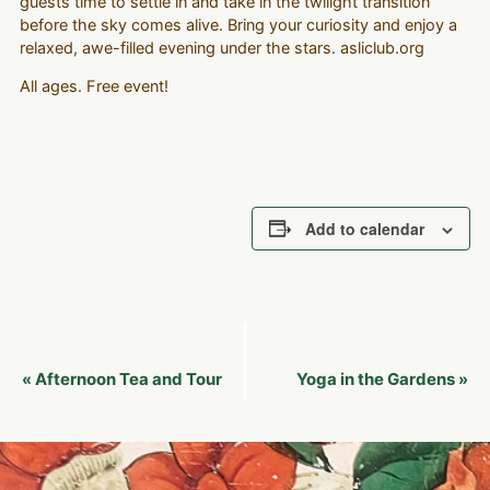
guests time to settle in and take in the twilight transition
before the sky comes alive. Bring your curiosity and enjoy a
relaxed, awe-filled evening under the stars. asliclub.org
All ages. Free event!
Add to calendar
Event
Afternoon Tea and Tour
Yoga in the Gardens
«
»
Navigation