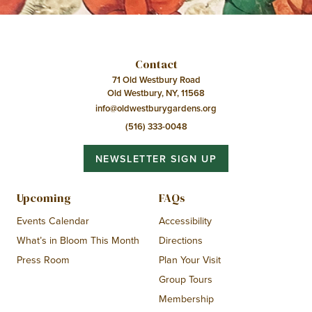
Contact
71 Old Westbury Road
Old Westbury, NY, 11568
info@oldwestburygardens.org
(516) 333-0048
NEWSLETTER SIGN UP
Upcoming
FAQs
Events Calendar
Accessibility
What’s in Bloom This Month
Directions
Press Room
Plan Your Visit
Group Tours
Membership