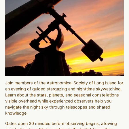
Join members of the Astronomical Society of Long Island for
an evening of guided stargazing and nighttime skywatching.
Learn about the stars, planets, and seasonal constellations
visible overhead while experienced observers help you
navigate the night sky through telescopes and shared
knowledge.
Gates open 30 minutes before observing begins, allowing