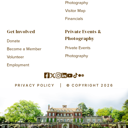
Photography
Visitor Map
Financials
Get Involved
Private Events &
Photography
Donate
Private Events
Become a Member
Photography
Volunteer
Employment
PRIVACY POLICY
|
© COPYRIGHT 2026