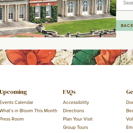
for:
BAC
Upcoming
FAQs
Ge
Events Calendar
Accessibility
Do
What’s in Bloom This Month
Directions
Be
Press Room
Plan Your Visit
Vo
Group Tours
Em