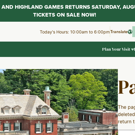
AL AND HIGHLAND GAMES RETURNS SATURDAY, AUG
TICKETS ON SALE NOW!
Translate
Today's Hours: 10:00am to 6:00pm
Plan Your Visit
P
The pag
deleted
return 
Search