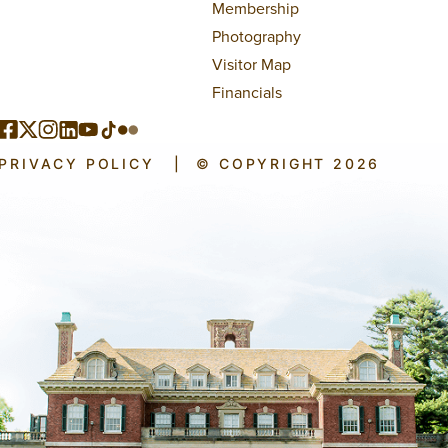
Membership
Photography
Visitor Map
Financials
PRIVACY POLICY
|
© COPYRIGHT 2026