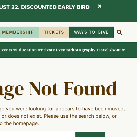
UST 22. DISCOUNTED EARLY BIRD
MEMBERSHIP
TICKETS
WAYS TO GIVE
Events
Education
Private Events
Photography
Travel
About
age Not Found
e you were looking for appears to have been moved,
 or does not exist. Please use the search below, or
to the homepage.