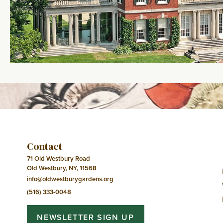
Contact
71 Old Westbury Road
Old Westbury, NY, 11568
info@oldwestburygardens.org
(516) 333-0048
NEWSLETTER SIGN UP