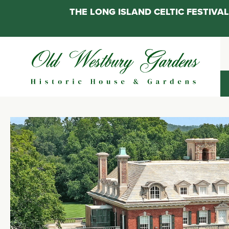
THE LONG ISLAND CELTIC FESTIV
Skip
to
content