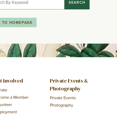
SEARCH
K TO HOMEPAGE
t Involved
Private Events &
Photography
nate
come a Member
Private Events
lunteer
Photography
ployment