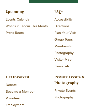
Upcoming
FAQs
Events Calendar
Accessibility
What’s in Bloom This Month
Directions
Press Room
Plan Your Visit
Group Tours
Membership
Photography
Visitor Map
Financials
Get Involved
Private Events &
Photography
Donate
Private Events
Become a Member
Photography
Volunteer
Employment