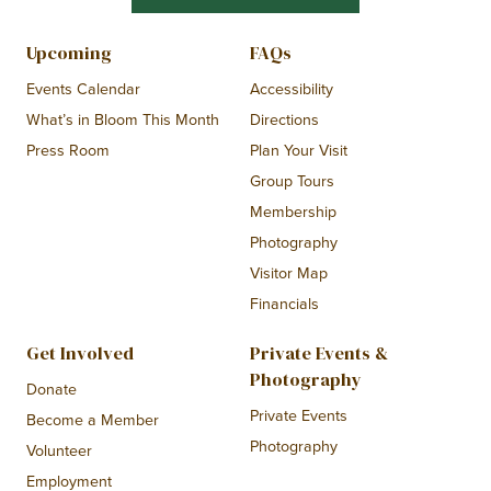
Upcoming
FAQs
Events Calendar
Accessibility
What’s in Bloom This Month
Directions
Press Room
Plan Your Visit
Group Tours
Membership
Photography
Visitor Map
Financials
Get Involved
Private Events &
Photography
Donate
Private Events
Become a Member
Photography
Volunteer
Employment