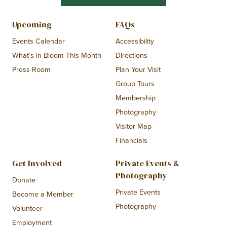
Upcoming
FAQs
Events Calendar
Accessibility
What’s in Bloom This Month
Directions
Press Room
Plan Your Visit
Group Tours
Membership
Photography
Visitor Map
Financials
Get Involved
Private Events &
Photography
Donate
Private Events
Become a Member
Photography
Volunteer
Employment