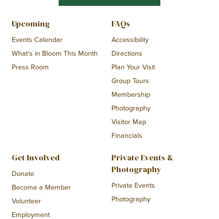
Upcoming
FAQs
Events Calendar
Accessibility
What’s in Bloom This Month
Directions
Press Room
Plan Your Visit
Group Tours
Membership
Photography
Visitor Map
Financials
Get Involved
Private Events &
Photography
Donate
Private Events
Become a Member
Photography
Volunteer
Employment