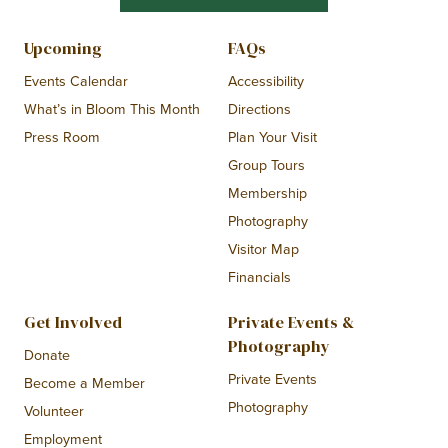
Upcoming
FAQs
Events Calendar
Accessibility
What’s in Bloom This Month
Directions
Press Room
Plan Your Visit
Group Tours
Membership
Photography
Visitor Map
Financials
Get Involved
Private Events &
Photography
Donate
Private Events
Become a Member
Photography
Volunteer
Employment