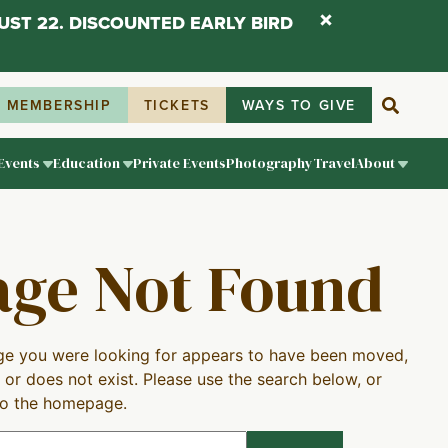
UST 22. DISCOUNTED EARLY BIRD
MEMBERSHIP
TICKETS
WAYS TO GIVE
Events
Education
Private Events
Photography
Travel
About
age Not Found
e you were looking for appears to have been moved,
 or does not exist. Please use the search below, or
to the homepage.