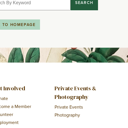
SEARCH
K TO HOMEPAGE
t Involved
Private Events &
Photography
nate
come a Member
Private Events
lunteer
Photography
ployment