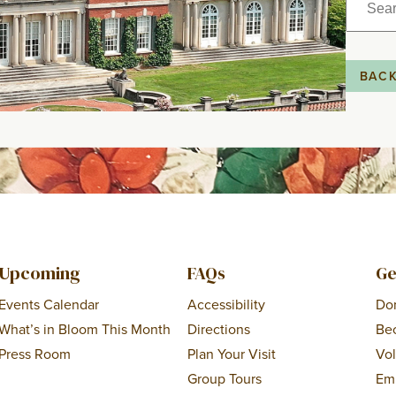
for:
BAC
Upcoming
FAQs
Ge
Events Calendar
Accessibility
Do
What’s in Bloom This Month
Directions
Be
Press Room
Plan Your Visit
Vo
Group Tours
Em