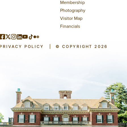
Membership
Photography
Visitor Map
Financials
PRIVACY POLICY
|
© COPYRIGHT 2026