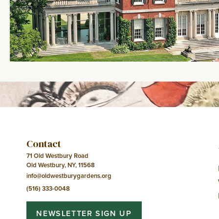
Contact
71 Old Westbury Road
Old Westbury, NY, 11568
info@oldwestburygardens.org
(516) 333-0048
NEWSLETTER SIGN UP