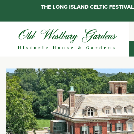
THE LONG ISLAND CELTIC FESTIV
Skip
to
content