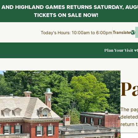
AL AND HIGHLAND GAMES RETURNS SATURDAY, AUG
TICKETS ON SALE NOW!
Translate
Today's Hours: 10:00am to 6:00pm
Plan Your Visit
P
The pag
deleted
return 
Search