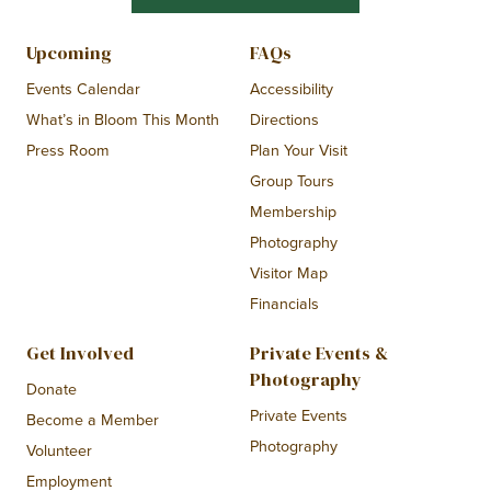
Upcoming
FAQs
Events Calendar
Accessibility
What’s in Bloom This Month
Directions
Press Room
Plan Your Visit
Group Tours
Membership
Photography
Visitor Map
Financials
Get Involved
Private Events &
Photography
Donate
Private Events
Become a Member
Photography
Volunteer
Employment